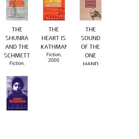
THE
THE
THE
SHUNRA
HEART IS
SOUND
AND THE
KATHMANDU
OF THE
Fiction,
SCHMETTERLING
ONE
2000
Fiction,
HAND
2001
Nonfiction,
2016
KATSCHEN
- THE
BOOK OF