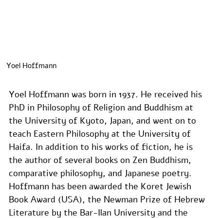
Yoel Hoffmann
Yoel Hoffmann was born in 1937. He received his 
PhD in Philosophy of Religion and Buddhism at 
the University of Kyoto, Japan, and went on to 
teach Eastern Philosophy at the University of 
Haifa. In addition to his works of fiction, he is 
the author of several books on Zen Buddhism, 
comparative philosophy, and Japanese poetry. 
Hoffmann has been awarded the Koret Jewish 
Book Award (USA), the Newman Prize of Hebrew 
Literature by the Bar-Ilan University and the 