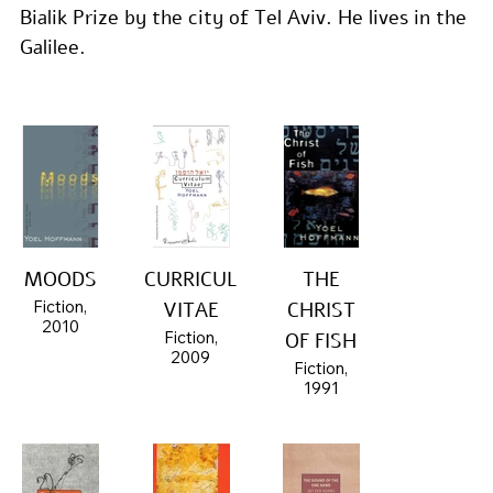
Bialik Prize by the city of Tel Aviv. He lives in the 
Galilee.
MOODS
CURRICULUM
THE
Fiction,
VITAE
CHRIST
2010
Fiction,
OF FISH
2009
Fiction,
1991