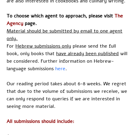
are also interested in cookbooks and culinary writing.
To choose which agent to approach, please visit
The
Agency
page.
Material should be submitted by email to one agent
only.
For
Hebrew submissions only
please send the full
book, only books that
have already been published
will
be considered. Further information on Hebrew-
language submissions
here
.
Our reading period takes about 6-8 weeks. We regret
that due to the volume of submissions we receive, we
can only respond to queries if we are interested in
seeing more material.
All submissions should include: