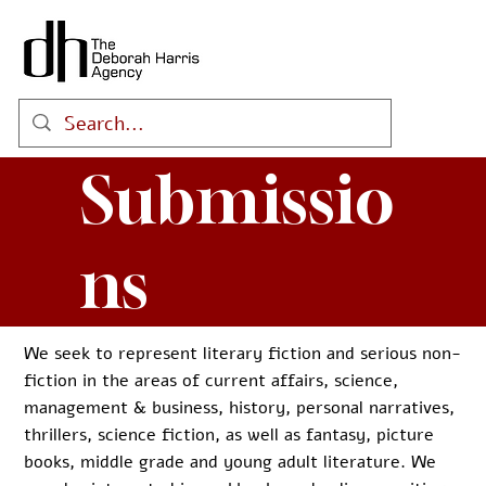
Submissio
ns
We seek to represent literary fiction and serious non-
fiction in the areas of current affairs, science,
management & business, history, personal narratives,
thrillers, science fiction, as well as fantasy, picture
books, middle grade and young adult literature. We