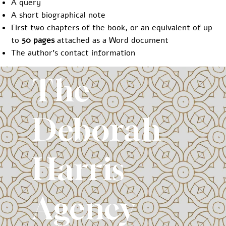
A query
A short biographical note
First two chapters of the book, or an equivalent of up
to
50 pages
attached as a Word document
The author’s contact information
The
Deborah
Harris
Agency