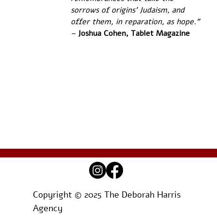
sorrows of origins' Judaism, and 
offer them, in reparation, as hope.” 
– 
Joshua Cohen, Tablet Magazine
Copyright © 2025 The Deborah Harris
Agency