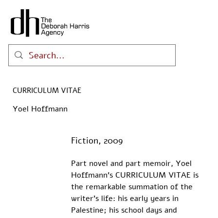
CURRICULUM VITAE
Yoel Hoffmann
Fiction, 2009
Part novel and part memoir, Yoel 
Hoffmann’s CURRICULUM VITAE is 
the remarkable summation of the 
writer’s life: his early years in 
Palestine; his school days and 