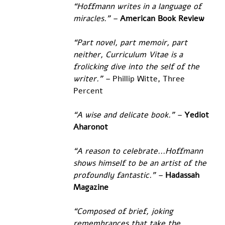
“Hoffmann writes in a language of 
miracles.” – 
American Book Review
“Part novel, part memoir, part 
neither, Curriculum Vitae is a 
frolicking dive into the self of the 
writer.” – 
Phillip Witte, Three 
Percent
“A wise and delicate book.” – 
Yediot 
Aharonot
“A reason to celebrate...Hoffmann 
shows himself to be an artist of the 
profoundly fantastic.” –
Hadassah 
Magazine
“Composed of brief, joking 
remembrances that take the 