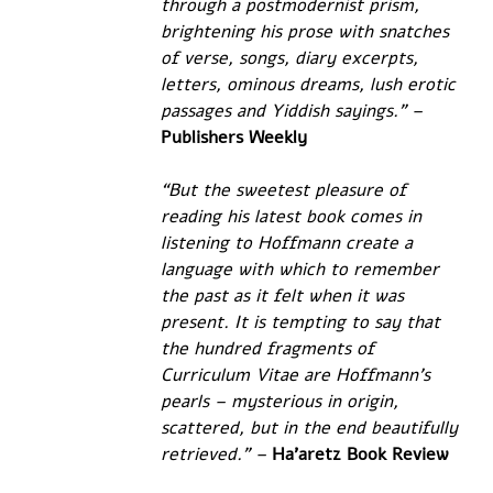
through a postmodernist prism, 
brightening his prose with snatches 
of verse, songs, diary excerpts, 
letters, ominous dreams, lush erotic 
passages and Yiddish sayings.” –
Publishers Weekly
“But the sweetest pleasure of 
reading his latest book comes in 
listening to Hoffmann create a 
language with which to remember 
the past as it felt when it was 
present. It is tempting to say that 
the hundred fragments of 
Curriculum Vitae are Hoffmann’s 
pearls – mysterious in origin, 
scattered, but in the end beautifully 
retrieved.” – 
Ha’aretz Book Review