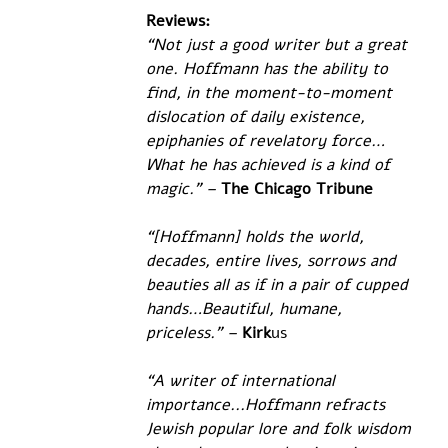
Reviews:
“Not just a good writer but a great 
one. Hoffmann has the ability to 
find, in the moment-to-moment 
dislocation of daily existence, 
epiphanies of revelatory force… 
What he has achieved is a kind of 
magic.” –
The Chicago Tribune
“[Hoffmann] holds the world, 
decades, entire lives, sorrows and 
beauties all as if in a pair of cupped 
hands…Beautiful, humane, 
priceless.” –
Kirk
us
“A writer of international 
importance...Hoffmann refracts 
Jewish popular lore and folk wisdom 