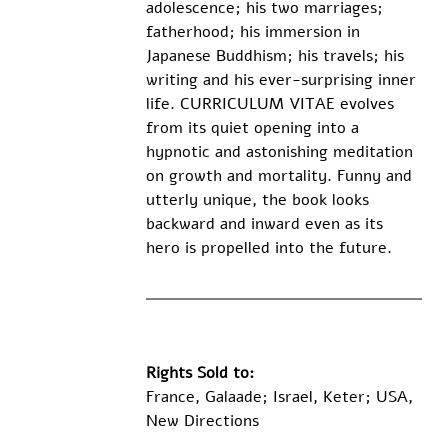
adolescence; his two marriages; 
fatherhood; his immersion in 
Japanese Buddhism; his travels; his 
writing and his ever-surprising inner 
life. CURRICULUM VITAE evolves 
from its quiet opening into a 
hypnotic and astonishing meditation 
on growth and mortality. Funny and 
utterly unique, the book looks 
backward and inward even as its 
hero is propelled into the future.
Rights Sold to:
France, Galaade; Israel, Keter; USA, 
New Directions 