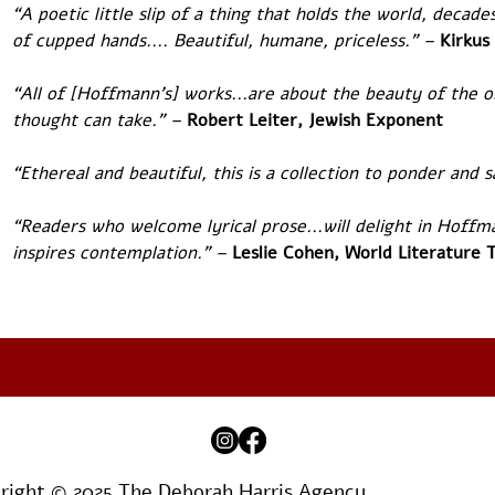
“A poetic little slip of a thing that holds the world, decades,
of cupped hands.... Beautiful, humane, priceless.” – 
Kirkus
“All of [Hoffmann's] works...are about the beauty of the o
thought can take.” – 
Robert Leiter, Jewish Exponent
“Ethereal and beautiful, this is a collection to ponder and s
“Readers who welcome lyrical prose...will delight in Hoffma
inspires contemplation.” – 
Leslie Cohen, World Literature 
right © 2025 The Deborah Harris Agency