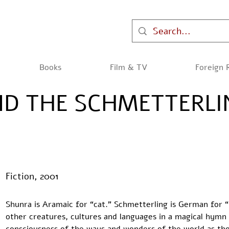
Books
Film & TV
Foreign 
D THE SCHMETTERLI
Fiction, 2001
Shunra is Aramaic for “cat.” Schmetterling is German for “
other creatures, cultures and languages in a magical hymn 