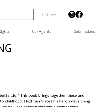
Hebrew
Rights
Co-Agents
Submissions
NG
butterfly.” This book brings together these and 
to childhood. Hoffman traces his hero’s developing 