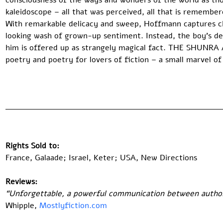
consciousness of the ways and wonders of the world as t
kaleidoscope – all that was perceived, all that is remembere
With remarkable delicacy and sweep, Hoffmann captures ch
looking wash of grown-up sentiment. Instead, the boy’s d
him is offered up as strangely magical fact. THE SHUNRA
poetry and poetry for lovers of fiction – a small marvel of
Rights Sold to:
France, Galaade; Israel, Keter; USA, New Directions 
Reviews:
“Unforgettable, a powerful communication between author 
Whipple, 
Mostlyfiction.com