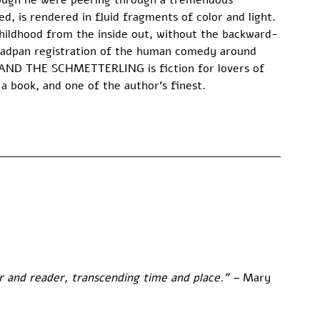
hough he were peering through a tremendous 
d, is rendered in fluid fragments of color and light. 
ildhood from the inside out, without the backward-
eadpan registration of the human comedy around 
 AND THE SCHMETTERLING is fiction for lovers of 
 a book, and one of the author’s finest.
and reader, transcending time and place.” – 
Mary 