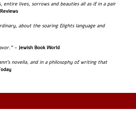
 entire lives, sorrows and beauties all as if in a pair 
 Reviews
rdinary, about the soaring flights language and 
avor.” – 
Jewish Book World
nn's novella, and in a philosophy of writing that 
Today 