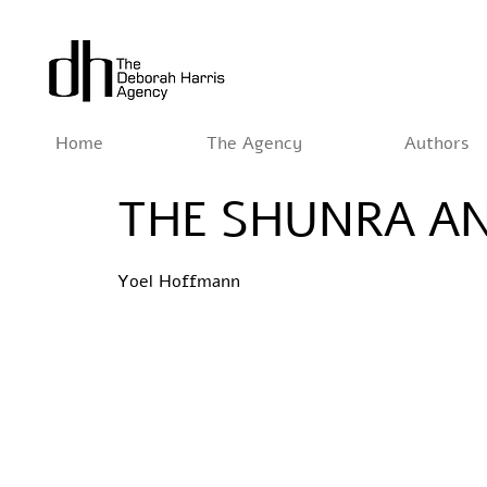
Home
The Agency
Authors
THE SHUNRA AN
Yoel Hoffmann