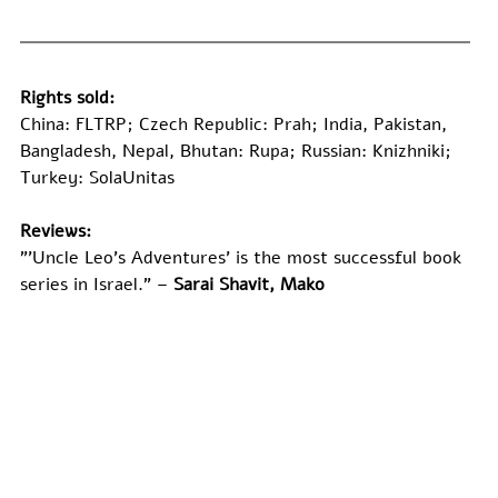
Rights sold:
China: FLTRP; Czech Republic: Prah; India, Pakistan, 
Bangladesh, Nepal, Bhutan: Rupa; Russian: Knizhniki; 
Turkey: SolaUnitas
Reviews:
"’Uncle Leo's Adventures’ is the most successful book 
series in Israel." –
 Sarai Shavit, Mako