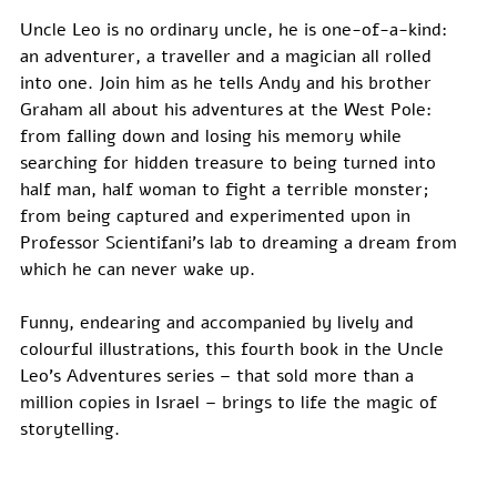
Uncle Leo is no ordinary uncle, he is one-of-a-kind: 
an adventurer, a traveller and a magician all rolled 
into one. Join him as he tells Andy and his brother 
Graham all about his adventures at the West Pole: 
from falling down and losing his memory while 
searching for hidden treasure to being turned into 
half man, half woman to fight a terrible monster; 
from being captured and experimented upon in 
Professor Scientifani’s lab to dreaming a dream from 
which he can never wake up.
Funny, endearing and accompanied by lively and 
colourful illustrations, this fourth book in the Uncle 
Leo's Adventures series – that sold more than a 
million copies in Israel – brings to life the magic of 
storytelling.