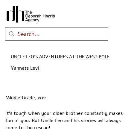
UNCLE LEO'S ADVENTURES AT THE WEST POLE
Yannets Levi
Middle Grade, 2011
It’s tough when your older brother constantly makes 
fun of you. But Uncle Leo and his stories will always 
come to the rescue!