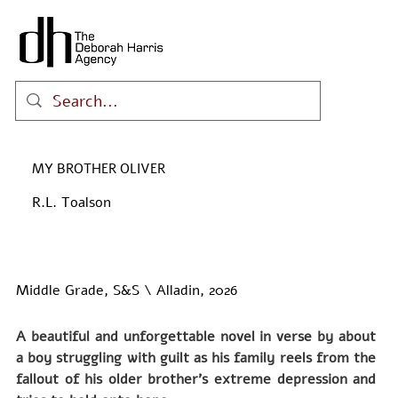
MY BROTHER OLIVER
R.L. Toalson
Middle Grade, S&S \ Alladin, 2026
A beautiful and unforgettable novel in verse by about 
a boy struggling with guilt as his family reels from the 
fallout of his older brother’s extreme depression and 