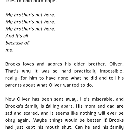
tries to hold onto hope.
My brother’s not here.
My brother’s not here.
My brother’s not here.
And it’s all
because of
me.
Brooks loves and adores his older brother, Oliver. 
That’s why it was so hard—practically impossible, 
really—for him to have done what he did and tell his 
parents about what Oliver wanted to do.
Now Oliver has been sent away. He’s miserable, and 
Brooks’s family is falling apart. His mom and dad are 
sad and scared, and it seems like nothing will ever be 
okay again. Maybe things would be better if Brooks 
had just kept his mouth shut. Can he and his family 