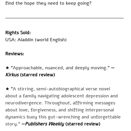
find the hope they need to keep going?
Rights Sold:
USA: Aladdin (world English)
Reviews:
★ "
Approachable, nuanced, and deeply moving.
" 
—
Kirkus 
(starred review)
★ "
A stirring, semi-autobiographical verse novel 
about a family navigating adolescent depression and 
neurodivergence. Throughout, affirming messages 
about love, forgiveness, and shifting interpersonal 
dynamics buoy this gut-wrenching and unforgettable 
story." 
—
Publishers Weekly 
(starred review)