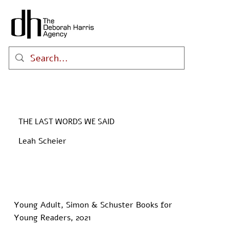
THE LAST WORDS WE SAID
Leah Scheier
Young Adult, Simon & Schuster Books for
Young Readers, 2021