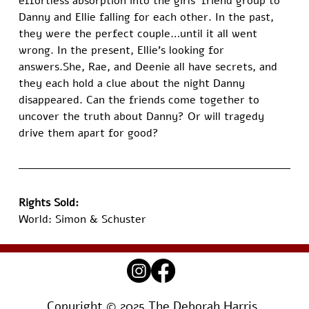
effortless absorption into the girls’ friend group to 
Danny and Ellie falling for each other. In the past, 
they were the perfect couple…until it all went 
wrong. In the present, Ellie’s looking for 
answers.She, Rae, and Deenie all have secrets, and 
they each hold a clue about the night Danny 
disappeared. Can the friends come together to 
uncover the truth about Danny? Or will tragedy 
drive them apart for good?
Rights Sold:
World: Simon & Schuster
Copyright © 2025 The Deborah Harris