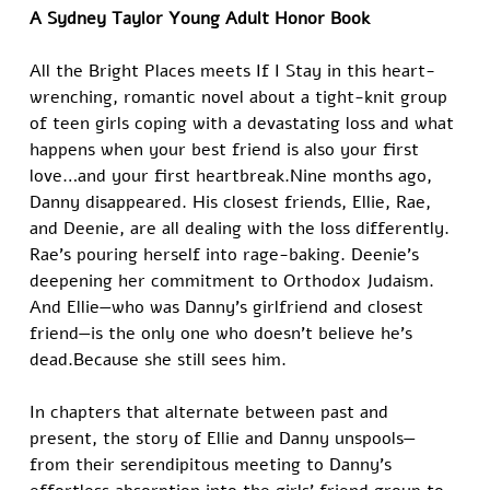
A Sydney Taylor Young Adult Honor Book
All the Bright Places meets If I Stay in this heart-
wrenching, romantic novel about a tight-knit group 
of teen girls coping with a devastating loss and what 
happens when your best friend is also your first 
love…and your first heartbreak.Nine months ago, 
Danny disappeared. His closest friends, Ellie, Rae, 
and Deenie, are all dealing with the loss differently. 
Rae’s pouring herself into rage-baking. Deenie’s 
deepening her commitment to Orthodox Judaism. 
And Ellie—who was Danny’s girlfriend and closest 
friend—is the only one who doesn’t believe he’s 
dead.Because she still sees him.
In chapters that alternate between past and 
present, the story of Ellie and Danny unspools—
from their serendipitous meeting to Danny’s 