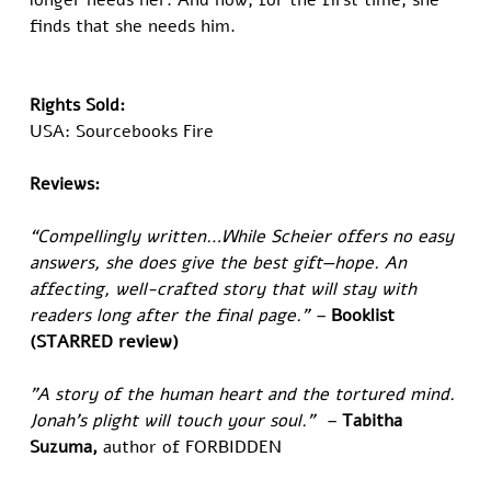
longer needs her. And now, for the first time, she 
finds that she needs him.  
​Rights Sold:
USA: Sourcebooks Fire
Reviews:
“Compellingly written…While Scheier offers no easy 
answers, she does give the best gift—hope. An 
affecting, well-crafted story that will stay with 
readers long after the final page.” – 
Booklist 
(STARRED review)
"A story of the human heart and the tortured mind. 
Jonah's plight will touch your soul."  – 
Tabitha 
Suzuma,
 author of FORBIDDEN