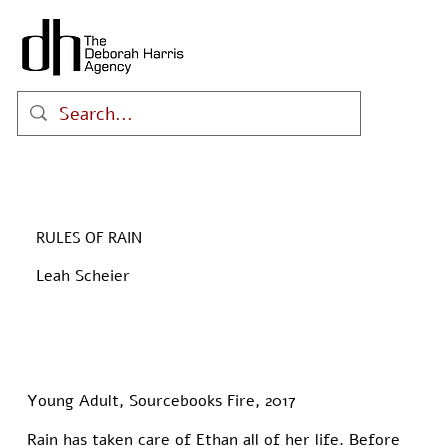
RULES OF RAIN
Leah Scheier
Young Adult, Sourcebooks Fire, 2017
Rain has taken care of Ethan all of her life. Before 