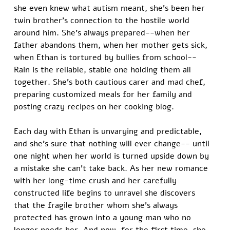
she even knew what autism meant, she's been her 
twin brother's connection to the hostile world 
around him. She's always prepared--when her 
father abandons them, when her mother gets sick, 
when Ethan is tortured by bullies from school-- 
Rain is the reliable, stable one holding them all 
together. She's both cautious carer and mad chef, 
preparing customized meals for her family and 
posting crazy recipes on her cooking blog.  
Each day with Ethan is unvarying and predictable, 
and she's sure that nothing will ever change-- until 
one night when her world is turned upside down by 
a mistake she can't take back. As her new romance 
with her long-time crush and her carefully 
constructed life begins to unravel she discovers 
that the fragile brother whom she's always 
protected has grown into a young man who no 