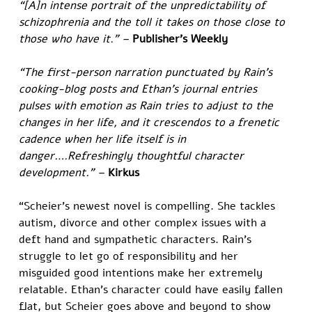
“[A]n intense portrait of the unpredictability of 
schizophrenia and the toll it takes on those close to 
those who have it.” – 
Publisher's Weekly
“The first-person narration punctuated by Rain’s 
cooking-blog posts and Ethan’s journal entries 
pulses with emotion as Rain tries to adjust to the 
changes in her life, and it crescendos to a frenetic 
cadence when her life itself is in 
danger….Refreshingly thoughtful character 
development.” – 
Kirkus
“Scheier’s newest novel is compelling. She tackles 
autism, divorce and other complex issues with a 
deft hand and sympathetic characters. Rain’s 
struggle to let go of responsibility and her 
misguided good intentions make her extremely 
relatable. Ethan’s character could have easily fallen 
flat, but Scheier goes above and beyond to show 