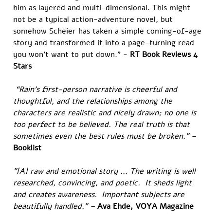
him as layered and multi-dimensional. This might 
not be a typical action-adventure novel, but 
somehow Scheier has taken a simple coming-of-age 
story and transformed it into a page-turning read 
you won’t want to put down.” - 
RT Book Reviews 4 
Stars
 “Rain’s first-person narrative is cheerful and 
thoughtful, and the relationships among the 
characters are realistic and nicely drawn; no one is 
too perfect to be believed. The real truth is that 
sometimes even the best rules must be broken.” – 
Booklist
"[A] raw and emotional story ... The writing is well 
researched, convincing, and poetic.  It sheds light 
and creates awareness.  Important subjects are 
beautifully handled." – 
Ava Ehde, VOYA Magazine