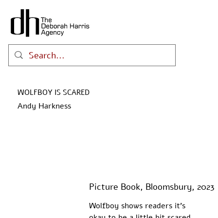
WOLFBOY IS SCARED
Andy Harkness
Picture Book, Bloomsbury, 2023
Wolfboy shows readers it's 
okay to be a little bit scared 