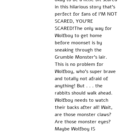
in this hilarious story that's 
perfect for fans of I'M NOT 
SCARED, YOU'RE 
SCARED!The only way for 
Wolfboy to get home 
before moonset is by 
sneaking through the 
Grumble Monster's lair. 
This is no problem for 
Wolfboy, who's super brave 
and totally not afraid of 
anything! But . . . the 
rabbits should walk ahead. 
Wolfboy needs to watch 
their backs after all! Wait, 
are those monster claws? 
Are those monster eyes? 
Maybe Wolfboy IS 