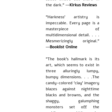
the dark.” ―
Kirkus Reviews
"Harkness' artistry is 
impeccable. Every page is a 
masterpiece of 
multidimensional detail
. . . . 
Mesmerizingly original." 
―
Booklist Online
"The book's hallmark is its 
art, which seems to exist in 
three alluringly lumpy, 
bumpy dimensions. . . .The 
candy-colored 'clay' imagery 
blazes against nighttime 
blacks and browns, and the 
shaggy, galumphing 
monsters set off the 