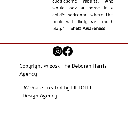
cuddlesome rabbits, who 
would look at home in a 
child's bedroom, where this 
book will likely get much 
play." ―
Shelf Awareness
Copyright © 2025 The Deborah Harris
Agency
Website created by
LIFTOFFF
Design Agency