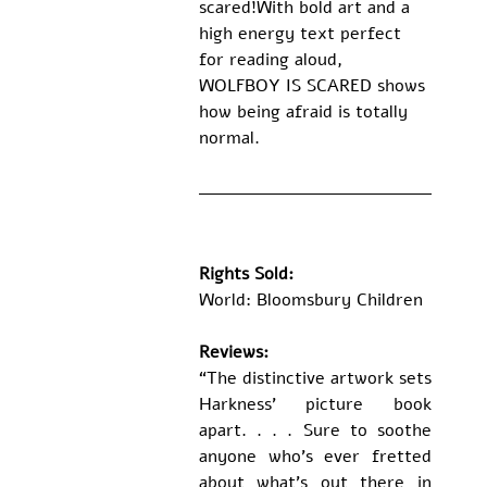
scared!With bold art and a 
high energy text perfect 
for reading aloud, 
WOLFBOY IS SCARED shows 
how being afraid is totally 
normal.
Rights Sold:
World: Bloomsbury Children
Reviews: 
“The distinctive artwork sets 
Harkness' picture book 
apart. . . . Sure to soothe 
anyone who's ever fretted 
about what's out there in 