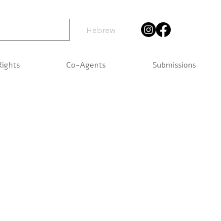
Hebrew
Rights
Co-Agents
Submissions