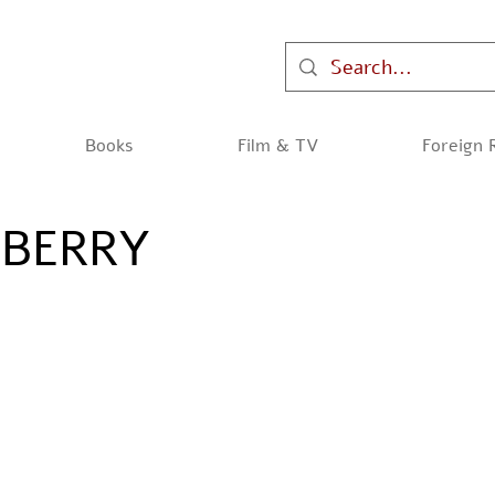
Books
Film & TV
Foreign 
WBERRY