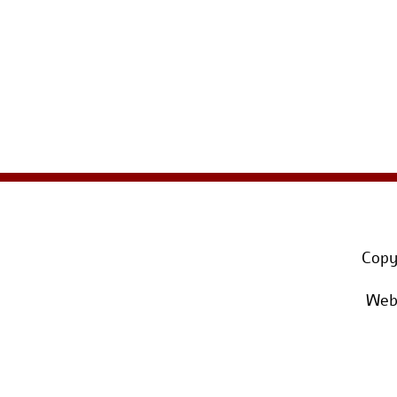
Copy
Webs