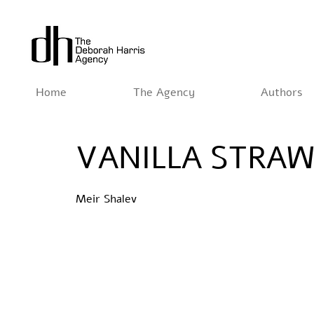
Home
The Agency
Authors
VANILLA STRA
Meir Shalev