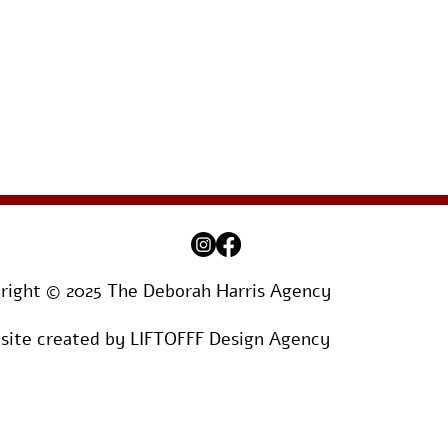
right © 2025 The Deborah Harris Agency
ite created by
LIFTOFFF Design Agency