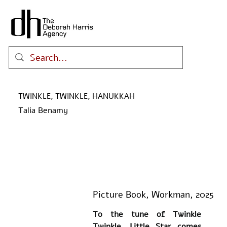
TWINKLE, TWINKLE, HANUKKAH
Talia Benamy
Picture Book, Workman, 2025
To the tune of Twinkle 
Twinkle, Little Star comes 