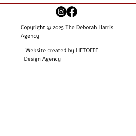
Copyright © 2025 The Deborah Harris
Agency
Website created by
LIFTOFFF
Design Agency