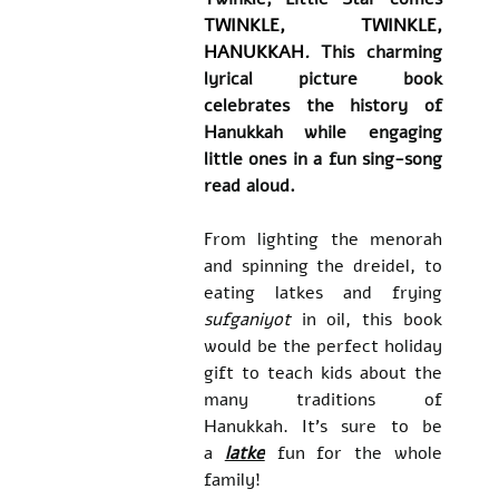
TWINKLE, TWINKLE, 
HANUKKAH
.
 This charming 
lyrical picture book 
celebrates the history of 
Hanukkah while engaging 
little ones in a fun sing-song 
read aloud.
​From lighting the menorah 
and spinning the dreidel, to 
eating latkes and frying 
sufganiyot 
in oil, this book 
would be the perfect holiday 
gift to teach kids about the 
many traditions of 
Hanukkah. It's sure to be 
a 
latke
 fun for the whole 
family!