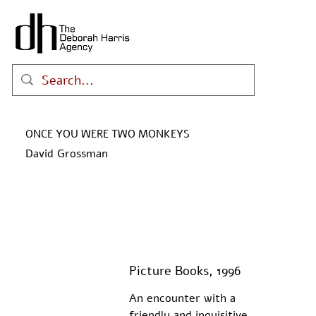
ONCE YOU WERE TWO MONKEYS
David Grossman
Picture Books, 1996
An encounter with a 
friendly and inquisitive 