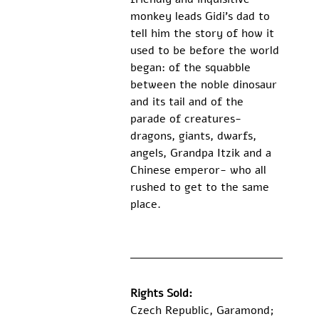
monkey leads Gidi’s dad to 
tell him the story of how it 
used to be before the world 
began: of the squabble 
between the noble dinosaur 
and its tail and of the 
parade of creatures- 
dragons, giants, dwarfs, 
angels, Grandpa Itzik and a 
Chinese emperor- who all 
rushed to get to the same 
place.
Rights Sold:
Czech Republic, Garamond; 