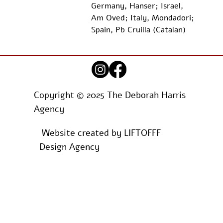
Germany, Hanser; Israel, 
Am Oved; Italy, Mondadori; 
Spain, Pb Cruilla (Catalan)
Copyright © 2025 The Deborah Harris
Agency
Website created by
LIFTOFFF
Design Agency