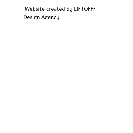
Website created by
LIFTOFFF
Design Agency