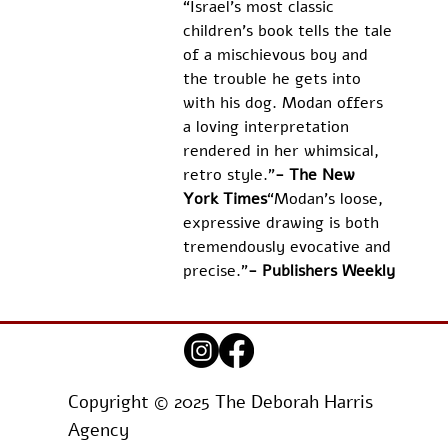
“Israel’s most classic 
children’s book tells the tale 
of a mischievous boy and 
the trouble he gets into 
with his dog. Modan offers 
a loving interpretation 
rendered in her whimsical, 
retro style.”
- The New 
York Times
“Modan's loose, 
expressive drawing is both 
tremendously evocative and 
precise.”
- Publishers Weekly
Copyright © 2025 The Deborah Harris
Agency