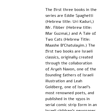
The first three books in the 
series are Eddie Spaghetti 
(Hebrew title: Uri Kaduri,) 
Mr. Fibber (Hebrew title: 
Mar Guzmai,) and A Tale of 
Two Cats (Hebrew Title: 
Maashe B’Chatulayim.) The 
first two books are Israeli 
classics, originally created 
through the collaboration 
of Aryeh Navon, one of the 
founding fathers of Israeli 
illustration and Leah 
Goldberg, one of Israel’s 
most renowned poets, and 
published in the 1930s in 
serial comic strip form in an 
Israeli children’s newspaper 