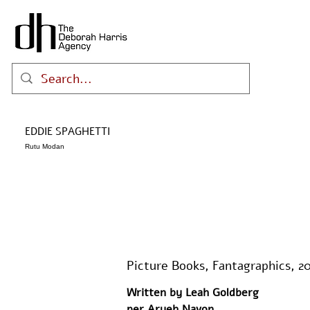
EDDIE SPAGHETTI
Rutu Modan
Picture Books, Fantagraphics, 2
Written by Leah Goldberg 
per Aryeh Navon