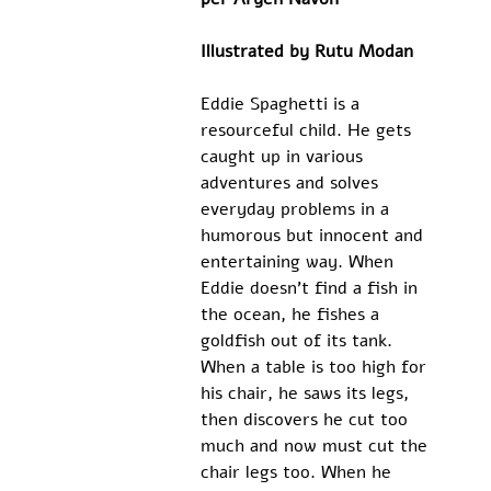
Illustrated by Rutu Modan
Eddie Spaghetti is a 
resourceful child. He gets 
caught up in various 
adventures and solves 
everyday problems in a 
humorous but innocent and 
entertaining way. When 
Eddie doesn’t find a fish in 
the ocean, he fishes a 
goldfish out of its tank. 
When a table is too high for 
his chair, he saws its legs, 
then discovers he cut too 
much and now must cut the 
chair legs too. When he 