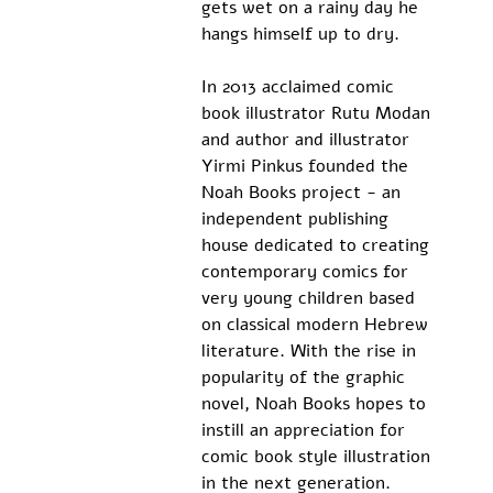
gets wet on a rainy day he 
hangs himself up to dry.
In 2013 acclaimed comic 
book illustrator Rutu Modan 
and author and illustrator 
Yirmi Pinkus founded the 
Noah Books project - an 
independent publishing 
house dedicated to creating 
contemporary comics for 
very young children based 
on classical modern Hebrew 
literature. With the rise in 
popularity of the graphic 
novel, Noah Books hopes to 
instill an appreciation for 
comic book style illustration 
in the next generation.