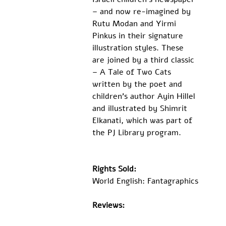
– and now re-imagined by 
Rutu Modan and Yirmi 
Pinkus in their signature 
illustration styles. These 
are joined by a third classic 
– A Tale of Two Cats 
written by the poet and 
children’s author Ayin Hillel 
and illustrated by Shimrit 
Elkanati, which was part of 
the PJ Library program.
Rights Sold:
World English: Fantagraphics
Reviews: