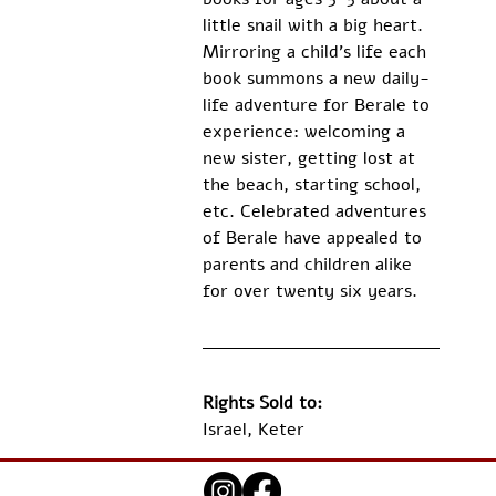
little snail with a big heart. 
Mirroring a child’s life each 
book summons a new daily-
life adventure for Berale to 
experience: welcoming a 
new sister, getting lost at 
the beach, starting school, 
etc. Celebrated adventures 
of Berale have appealed to 
parents and children alike 
for over twenty six years.
Rights Sold to:
Israel, Keter