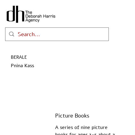
BERALE
Pnina Kass
Picture Books
A series of nine picture 
books for ages 3-5 about a 