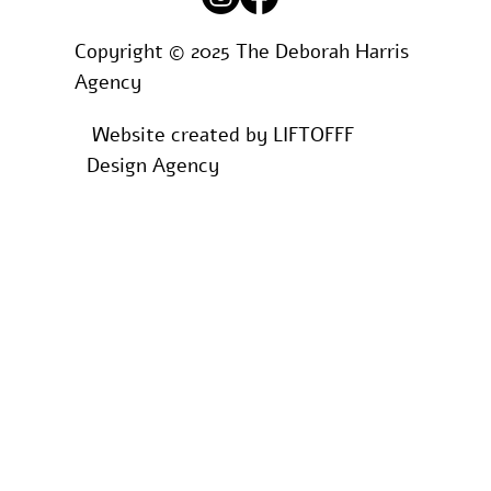
Copyright © 2025 The Deborah Harris
Agency
Website created by
LIFTOFFF
Design Agency