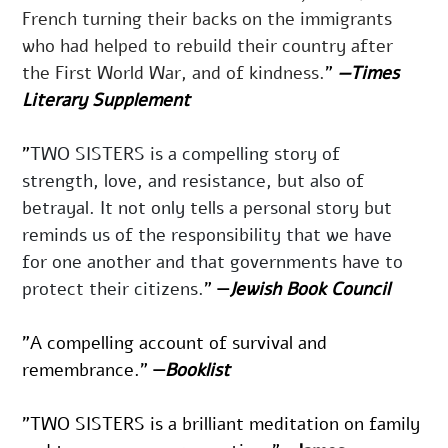
French turning their backs on the immigrants 
who had helped to rebuild their country after 
the First World War, and of kindness.
"
—
Times 
Literary Supplement
"
TWO SISTERS
is a com­pelling sto­ry of 
strength, love, and resis­tance, but also of 
betray­al. It not only tells a per­son­al sto­ry but 
reminds us of the respon­si­bil­i­ty that we have 
for one anoth­er and that gov­ern­ments have to 
pro­tect their citizens.
" 
—
Jewish Book Council
"A compelling account of survival and 
remembrance." 
—
Booklist
”TWO SISTERS is a brilliant meditation on family 