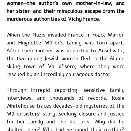
women—the author’s own mother-in-law, and 
her sister—and their miraculous escape from the 
murderous authorities of Vichy France.
When the Nazis invaded France in 1940, Marion 
and Huguette Müller’s family was torn apart. 
After their mother was deported to Auschwitz, 
the two young Jewish women fled to the Alpine 
skiing town of Val d’Isère, where they were 
rescued by an incredibly courageous doctor.
Through intrepid reporting, sensitive family 
interviews, and thousands of records, Rosie 
Whitehouse traces decades-old mysteries of the 
Müller sisters’ story, seeking closure and justice 
for her family and the doctor’s. Why did he 
shelter them? Who had betrayed their mother? 