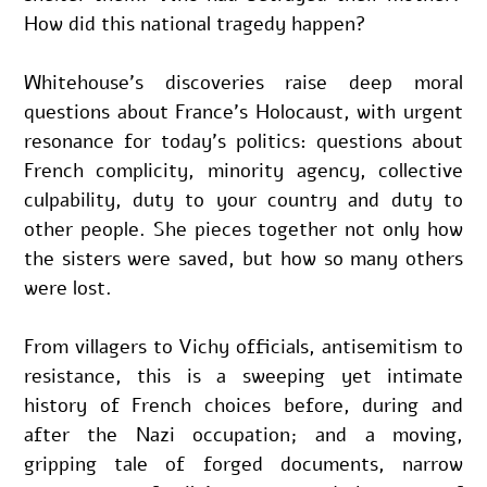
How did this national tragedy happen?
Whitehouse’s discoveries raise deep moral 
questions about France’s Holocaust, with urgent 
resonance for today’s politics: questions about 
French complicity, minority agency, collective 
culpability, duty to your country and duty to 
other people. She pieces together not only how 
the sisters were saved, but how so many others 
were lost.
From villagers to Vichy officials, antisemitism to 
resistance, this is a sweeping yet intimate 
history of French choices before, during and 
after the Nazi occupation; and a moving, 
gripping tale of forged documents, narrow 