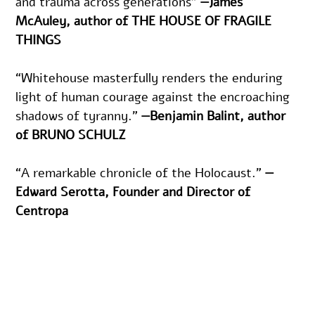
and trauma across generations" 
—James 
McAuley, author of THE HOUSE OF FRAGILE 
THINGS 
“Whitehouse masterfully renders the enduring 
light of human courage against the encroaching 
shadows of tyranny.” 
—Benjamin Balint, author 
of BRUNO SCHULZ
“A remarkable chronicle of the Holocaust.” 
—
Edward Serotta, Founder and Director of 
Centropa