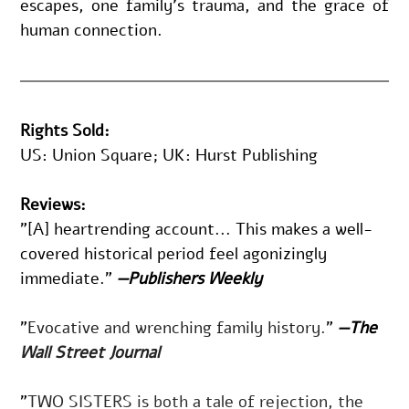
escapes, one family’s trauma, and the grace of 
human connection.
Rights Sold:
US: Union Square; UK: Hurst Publishing
Reviews:
"[A] heartrending account... This makes a well-
covered historical period feel agonizingly 
immediate." 
—Publishers Weekly
"
Evocative and wrenching family history.
" 
—The 
Wall Street Journal
"
TWO SISTERS
is both a tale of rejection, the 