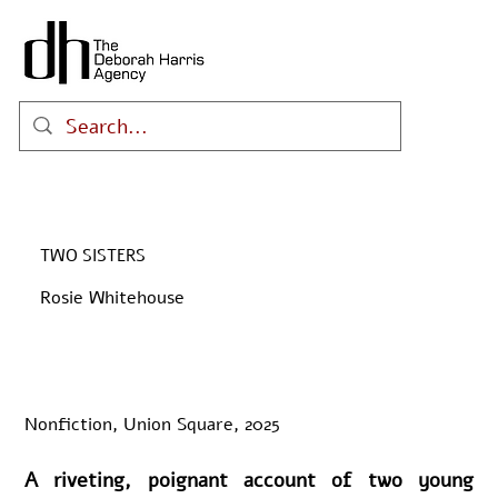
TWO SISTERS
Rosie Whitehouse
Nonfiction, Union Square, 2025
A riveting, poignant account of two young 