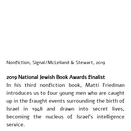
Nonfiction, Signal/McLelland & Stewart, 2019
2019 National Jewish Book Awards finalist
In his third nonfiction book, Matti Friedman 
introduces us to four young men who are caught 
up in the fraught events surrounding the birth of 
Israel in 1948 and drawn into secret lives, 
becoming the nucleus of Israel’s intelligence 
service.