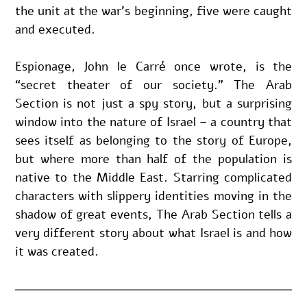
the unit at the war’s beginning, five were caught 
and executed.
Espionage, John le Carré once wrote, is the 
“secret theater of our society.” The Arab 
Section is not just a spy story, but a surprising 
window into the nature of Israel – a country that 
sees itself as belonging to the story of Europe, 
but where more than half of the population is 
native to the Middle East. Starring complicated 
characters with slippery identities moving in the 
shadow of great events, The Arab Section tells a 
very different story about what Israel is and how 
it was created.