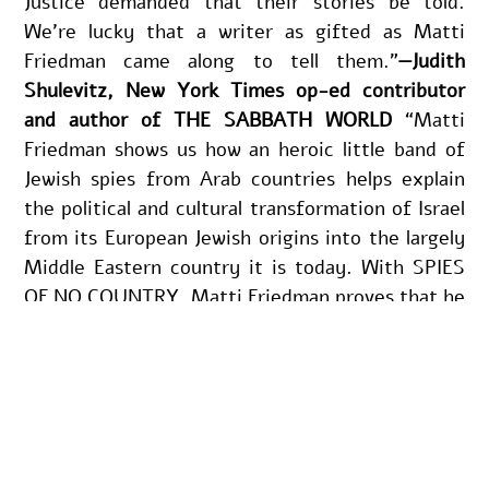
Justice demanded that their stories be told. 
We’re lucky that a writer as gifted as Matti 
Friedman came along to tell them.”
—Judith 
Shulevitz, New York Times op-ed contributor 
and author of THE SABBATH WORLD
 “Matti 
Friedman shows us how an heroic little band of 
Jewish spies from Arab countries helps explain 
the political and cultural transformation of Israel 
from its European Jewish origins into the largely 
Middle Eastern country it is today. With SPIES 
OF NO COUNTRY, Matti Friedman proves that he 
is one of the essential interpreters of Israel 
writing today.”
—Yossi Klein Halevi, New York 
Times bestselling author of LETTERS TO MY 
PALESTINIAN NEIGHBOR