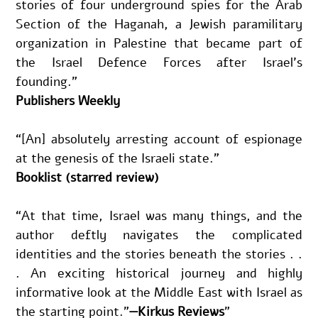
stories of four underground spies for the Arab 
Section of the Haganah, a Jewish paramilitary 
organization in Palestine that became part of 
the Israel Defence Forces after Israel’s 
founding.”
Publishers Weekly
“[An] absolutely arresting account of espionage 
at the genesis of the Israeli state.”
Booklist (starred review)
“At that time, Israel was many things, and the 
author deftly navigates the complicated 
identities and the stories beneath the stories . . 
. An exciting historical journey and highly 
informative look at the Middle East with Israel as 
the starting point.”
—Kirkus Reviews
"