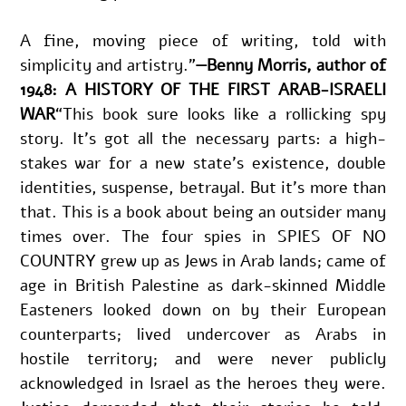
A fine, moving piece of writing, told with 
simplicity and artistry."
—Benny Morris, author of 
1948: A HISTORY OF THE FIRST ARAB-ISRAELI 
WAR
“This book sure looks like a rollicking spy 
story. It’s got all the necessary parts: a high-
stakes war for a new state’s existence, double 
identities, suspense, betrayal. But it’s more than 
that. This is a book about being an outsider many 
times over. The four spies in SPIES OF NO 
COUNTRY grew up as Jews in Arab lands; came of 
age in British Palestine as dark-skinned Middle 
Easteners looked down on by their European 
counterparts; lived undercover as Arabs in 
hostile territory; and were never publicly 
acknowledged in Israel as the heroes they were. 