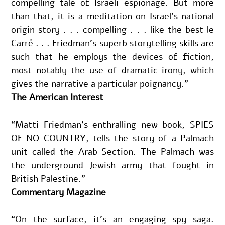
compelling tale of Israeli espionage. But more 
than that, it is a meditation on Israel’s national 
origin story . . . compelling . . . like the best le 
Carré . . . Friedman’s superb storytelling skills are 
such that he employs the devices of fiction, 
most notably the use of dramatic irony, which 
gives the narrative a particular poignancy.”
The American Interest
“Matti Friedman’s enthralling new book, SPIES 
OF NO COUNTRY, tells the story of a Palmach 
unit called the Arab Section. The Palmach was 
the underground Jewish army that fought in 
British Palestine.”
Commentary Magazine
“On the surface, it’s an engaging spy saga. 