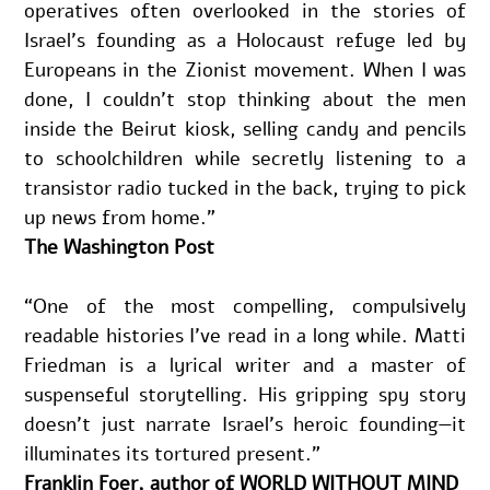
operatives often overlooked in the stories of 
Israel’s founding as a Holocaust refuge led by 
Europeans in the Zionist movement. When I was 
done, I couldn’t stop thinking about the men 
inside the Beirut kiosk, selling candy and pencils 
to schoolchildren while secretly listening to a 
transistor radio tucked in the back, trying to pick 
up news from home.”
The Washington Post
“One of the most compelling, compulsively 
readable histories I've read in a long while. Matti 
Friedman is a lyrical writer and a master of 
suspenseful storytelling. His gripping spy story 
doesn’t just narrate Israel’s heroic founding—it 
illuminates its tortured present.”
Franklin Foer, author of WORLD WITHOUT MIND