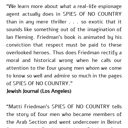
“We learn more about what a real-life espionage 
agent actually does in SPIES OF NO COUNTRY 
than in any mere thriller . . . so exotic that it 
sounds like something out of the imagination of 
Ian Fleming. Friedman’s book is animated by his 
conviction that respect must be paid to these 
overlooked heroes. Thus does Friedman rectify a 
moral and historical wrong when he calls our 
attention to the four young men whom we come 
to know so well and admire so much in the pages 
of SPIES OF NO COUNTRY.”
Jewish Journal (Los Angeles)
“Matti Friedman’s SPIES OF NO COUNTRY tells 
the story of four men who became members of 
the Arab Section and went undercover in Beirut 