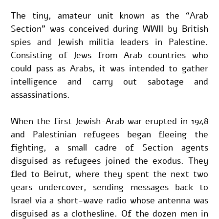
The tiny, amateur unit known as the “Arab 
Section” was conceived during WWII by British 
spies and Jewish militia leaders in Palestine. 
Consisting of Jews from Arab countries who 
could pass as Arabs, it was intended to gather 
intelligence and carry out sabotage and 
assassinations.
When the first Jewish-Arab war erupted in 1948 
and Palestinian refugees began fleeing the 
fighting, a small cadre of Section agents 
disguised as refugees joined the exodus. They 
fled to Beirut, where they spent the next two 
years undercover, sending messages back to 
Israel via a short-wave radio whose antenna was 
disguised as a clothesline. Of the dozen men in 