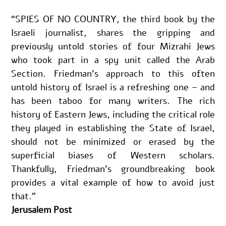
“SPIES OF NO COUNTRY, the third book by the 
Israeli journalist, shares the gripping and 
previously untold stories of four Mizrahi Jews 
who took part in a spy unit called the Arab 
Section. Friedman’s approach to this often 
untold history of Israel is a refreshing one – and 
has been taboo for many writers. The rich 
history of Eastern Jews, including the critical role 
they played in establishing the State of Israel, 
should not be minimized or erased by the 
superficial biases of Western scholars. 
Thankfully, Friedman’s groundbreaking book 
provides a vital example of how to avoid just 
that.”
Jerusalem Post