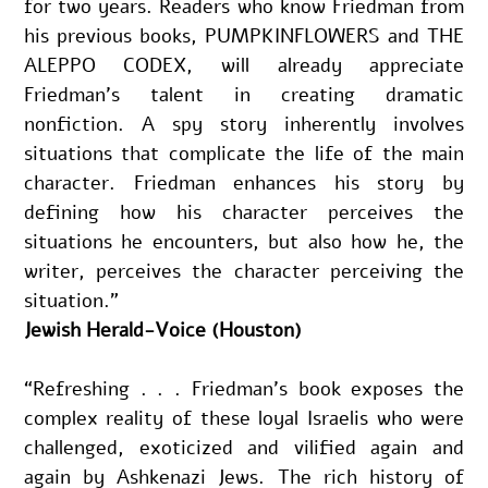
for two years. Readers who know Friedman from 
his previous books, PUMPKINFLOWERS and THE 
ALEPPO CODEX, will already appreciate 
Friedman’s talent in creating dramatic 
nonfiction. A spy story inherently involves 
situations that complicate the life of the main 
character. Friedman enhances his story by 
defining how his character perceives the 
situations he encounters, but also how he, the 
writer, perceives the character perceiving the 
situation.”
Jewish Herald-Voice (Houston)
“Refreshing . . . Friedman’s book exposes the 
complex reality of these loyal Israelis who were 
challenged, exoticized and vilified again and 
again by Ashkenazi Jews. The rich history of 