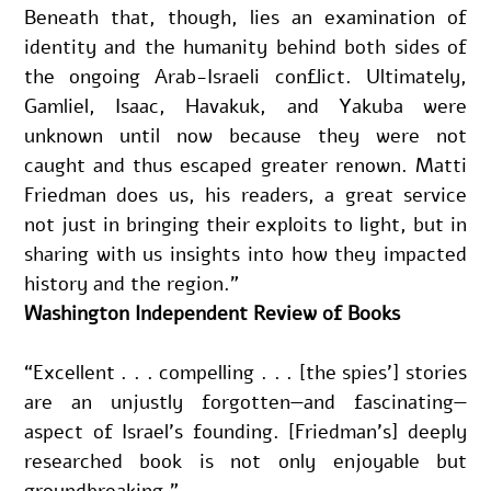
Beneath that, though, lies an examination of 
identity and the humanity behind both sides of 
the ongoing Arab-Israeli conflict. Ultimately, 
Gamliel, Isaac, Havakuk, and Yakuba were 
unknown until now because they were not 
caught and thus escaped greater renown. Matti 
Friedman does us, his readers, a great service 
not just in bringing their exploits to light, but in 
sharing with us insights into how they impacted 
history and the region.”
Washington Independent Review of Books
“Excellent . . . compelling . . . [the spies’] stories 
are an unjustly forgotten—and fascinating—
aspect of Israel’s founding. [Friedman’s] deeply 
researched book is not only enjoyable but 
groundbreaking.”