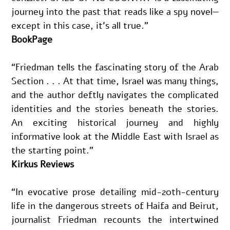
journey into the past that reads like a spy novel—
except in this case, it’s all true.”
BookPage
“Friedman tells the fascinating story of the Arab 
Section . . . At that time, Israel was many things, 
and the author deftly navigates the complicated 
identities and the stories beneath the stories. 
An exciting historical journey and highly 
informative look at the Middle East with Israel as 
the starting point.”
Kirkus Reviews
“In evocative prose detailing mid-20th-century 
life in the dangerous streets of Haifa and Beirut, 
journalist Friedman recounts the intertwined 