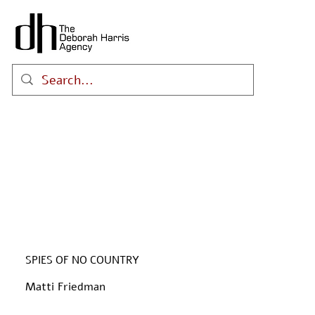
SPIES OF NO COUNTRY
Matti Friedman