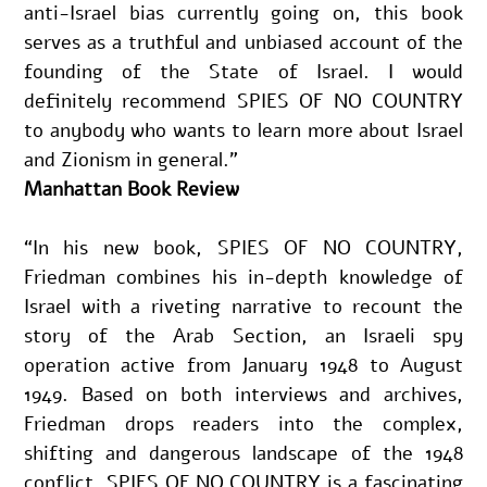
anti-Israel bias currently going on, this book 
serves as a truthful and unbiased account of the 
founding of the State of Israel. I would 
definitely recommend SPIES OF NO COUNTRY 
to anybody who wants to learn more about Israel 
and Zionism in general.”
Manhattan Book Review
“In his new book, SPIES OF NO COUNTRY, 
Friedman combines his in-depth knowledge of 
Israel with a riveting narrative to recount the 
story of the Arab Section, an Israeli spy 
operation active from January 1948 to August 
1949. Based on both interviews and archives, 
Friedman drops readers into the complex, 
shifting and dangerous landscape of the 1948 
conflict. SPIES OF NO COUNTRY is a fascinating 