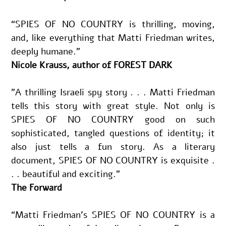
“SPIES OF NO COUNTRY is thrilling, moving, 
and, like everything that Matti Friedman writes, 
deeply humane.”
Nicole Krauss, author of FOREST DARK
"A thrilling Israeli spy story . . . Matti Friedman 
tells this story with great style. Not only is 
SPIES OF NO COUNTRY good on such 
sophisticated, tangled questions of identity; it 
also just tells a fun story. As a literary 
document, SPIES OF NO COUNTRY is exquisite . 
. . beautiful and exciting.”
The Forward
“Matti Friedman’s SPIES OF NO COUNTRY is a 