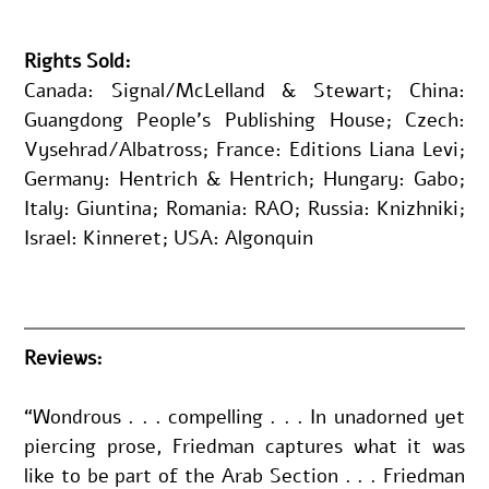
Rights Sold:
Canada: Signal/McLelland & Stewart; China: 
Guangdong People’s Publishing House; Czech: 
Vysehrad/Albatross; France: Editions Liana Levi; 
Germany: Hentrich & Hentrich; Hungary: Gabo; 
Italy: Giuntina; Romania: RAO; Russia: Knizhniki; 
Israel: Kinneret; USA: Algonquin
Reviews:
“Wondrous . . . compelling . . . In unadorned yet 
piercing prose, Friedman captures what it was 
like to be part of the Arab Section . . . Friedman 