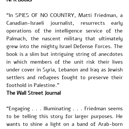
“In SPIES OF NO COUNTRY, Matti Friedman, a 
Canadian-Israeli journalist, resurrects early 
operations of the intelligence service of the 
Palmach, the nascent military that ultimately 
grew into the mighty Israel Defense Forces. The 
book is a slim but intriguing string of anecdotes 
in which members of the unit risk their lives 
under cover in Syria, Lebanon and Iraq as Jewish 
settlers and refugees fought to preserve their 
foothold in Palestine.”
The Wall Street Journal
“Engaging . . . Illuminating . . . Friedman seems 
to be telling this story for larger purposes. He 
wants to shine a light on a band of Arab-born 