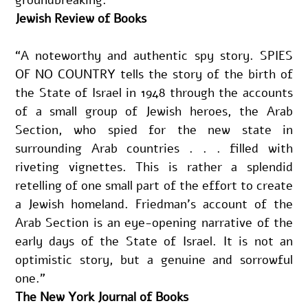
Jewish Review of Books
“A noteworthy and authentic spy story. SPIES 
OF NO COUNTRY tells the story of the birth of 
the State of Israel in 1948 through the accounts 
of a small group of Jewish heroes, the Arab 
Section, who spied for the new state in 
surrounding Arab countries . . . filled with 
riveting vignettes. This is rather a splendid 
retelling of one small part of the effort to create 
a Jewish homeland. Friedman’s account of the 
Arab Section is an eye-opening narrative of the 
early days of the State of Israel. It is not an 
optimistic story, but a genuine and sorrowful 
one.”
The New York Journal of Books