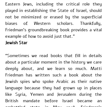
Eastern Jews, including the critical role they 
played in establishing the State of Israel, should 
not be minimized or erased by the superficial 
biases of Western scholars. Thankfully, 
Friedman’s groundbreaking book provides a vital 
example of how to avoid just that.”
Jewish Star
“Sometimes we read books that fill in details 
about a particular moment in the history we care 
deeply about, and we learn so much. Matti 
Friedman has written such a book about the 
Jewish spies who spoke Arabic as their native 
language because they had grown up in places 
like Syria, Yemen and Jerusalem during the 
British mandate before Israel became an 