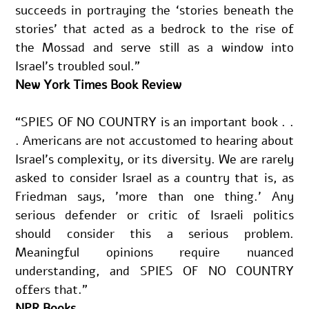
succeeds in portraying the ‘stories beneath the 
stories’ that acted as a bedrock to the rise of 
the Mossad and serve still as a window into 
Israel’s troubled soul.”
New York Times Book Review
“SPIES OF NO COUNTRY is an important book . . 
. Americans are not accustomed to hearing about 
Israel's complexity, or its diversity. We are rarely 
asked to consider Israel as a country that is, as 
Friedman says, 'more than one thing.' Any 
serious defender or critic of Israeli politics 
should consider this a serious problem. 
Meaningful opinions require nuanced 
understanding, and SPIES OF NO COUNTRY 
offers that.”
NPR Books