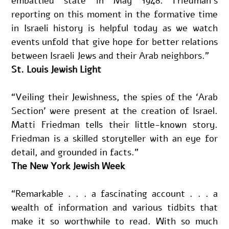
embattled state in May 1948. Friedman’s 
reporting on this moment in the formative time 
in Israeli history is helpful today as we watch 
events unfold that give hope for better relations 
between Israeli Jews and their Arab neighbors.” 
St. Louis Jewish Light
“Veiling their Jewishness, the spies of the ‘Arab 
Section’ were present at the creation of Israel. 
Matti Friedman tells their little-known story. 
Friedman is a skilled storyteller with an eye for 
detail, and grounded in facts.”
The New York Jewish Week
“Remarkable . . . a fascinating account . . . a 
wealth of information and various tidbits that 
make it so worthwhile to read. With so much 