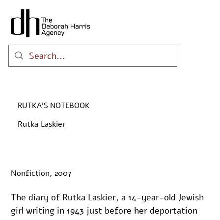
RUTKA’S NOTEBOOK
Rutka Laskier
Nonfiction, 2007
The diary of Rutka Laskier, a 14-year-old Jewish 
girl writing in 1943 just before her deportation 