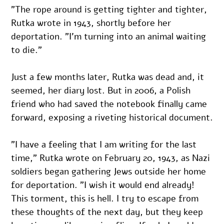
”The rope around is getting tighter and tighter, 
Rutka wrote in 1943, shortly before her 
deportation. ”I’m turning into an animal waiting 
to die.”
Just a few months later, Rutka was dead and, it 
seemed, her diary lost. But in 2006, a Polish 
friend who had saved the notebook finally came 
forward, exposing a riveting historical document.
”I have a feeling that I am writing for the last 
time,” Rutka wrote on February 20, 1943, as Nazi 
soldiers began gathering Jews outside her home 
for deportation. ”I wish it would end already! 
This torment, this is hell. I try to escape from 
these thoughts of the next day, but they keep 