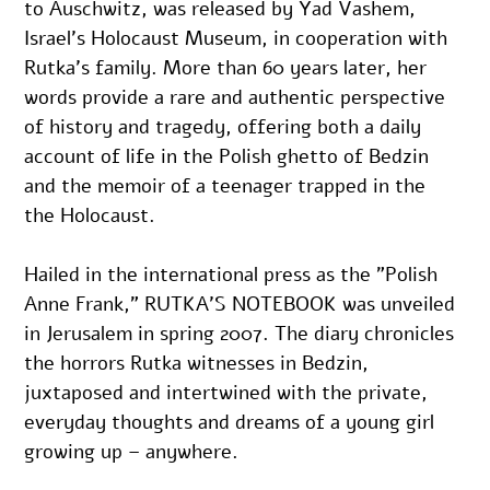
to Auschwitz, was released by Yad Vashem, 
Israel’s Holocaust Museum, in cooperation with 
Rutka’s family. More than 60 years later, her 
words provide a rare and authentic perspective 
of history and tragedy, offering both a daily 
account of life in the Polish ghetto of Bedzin 
and the memoir of a teenager trapped in the 
the Holocaust.
Hailed in the international press as the ”Polish 
Anne Frank,” RUTKA’S NOTEBOOK was unveiled 
in Jerusalem in spring 2007. The diary chronicles 
the horrors Rutka witnesses in Bedzin, 
juxtaposed and intertwined with the private, 
everyday thoughts and dreams of a young girl 
growing up – anywhere.