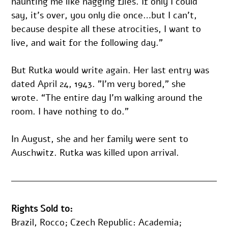
haunting me like nagging flies. If only I could 
say, it’s over, you only die once…but I can’t, 
because despite all these atrocities, I want to 
live, and wait for the following day.”
But Rutka would write again. Her last entry was 
dated April 24, 1943. ”I’m very bored,” she 
wrote. “The entire day I’m walking around the 
room. I have nothing to do.”
In August, she and her family were sent to 
Auschwitz. Rutka was killed upon arrival.
Rights Sold to:
Brazil, Rocco; Czech Republic: Academia; 