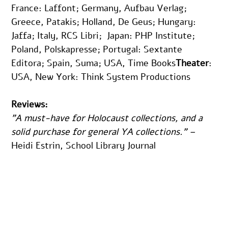
France: Laffont; Germany, Aufbau Verlag; 
Greece, Patakis; Holland, De Geus; Hungary: 
Jaffa; Italy, RCS Libri;  Japan: PHP Institute; 
Poland, Polskapresse; Portugal: Sextante 
Editora; Spain, Suma; USA, Time Books
Theater
: 
USA, New York: Think System Productions
Reviews:
"A must-have for Holocaust collections, and a 
solid purchase for general YA collections." – 
Heidi Estrin, School Library Journal