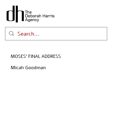
MOSES' FINAL ADDRESS
Micah Goodman