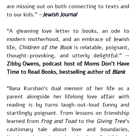
are missing out on both connecting to texts and 
to our kids.” 
—
Jewish Journal
“A gleaming love letter to books, an ode to 
modern motherhood, and an embrace of Jewish 
life,
 Children of the Book
 is relatable, poignant, 
thought-provoking, and utterly delightful.” —
Zibby Owens, podcast host of Moms Don’t Have 
Time to Read Books, bestselling author of 
Blank
“Ilana Kurshan’s dual memoir of her life as a 
parent alongside her lifelong love affair with 
reading is by turns laugh-out-loud funny and 
startlingly poignant. From lessons on friendship 
learned from 
Frog and Toad
 to the 
Giving Tree
’s 
cautionary tale about love and boundaries, 