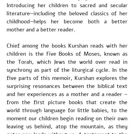
Introducing her children to sacred and secular 
literature—including the beloved classics of her 
childhood—helps her become both a better 
mother and a better reader.
Chief among the books Kurshan reads with her 
children is the Five Books of Moses, known as 
the Torah, which Jews the world over read in 
synchrony as part of the liturgical cycle. In the 
five parts of this memoir, Kurshan explores the 
surprising resonances between the biblical text 
and her experiences as a mother and a reader – 
from the first picture books that create the 
world through language for little babies, to the 
moment our children begin reading on their own 
leaving us behind, atop the mountain, as they 