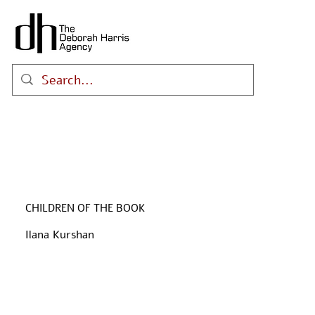
CHILDREN OF THE BOOK
Ilana Kurshan