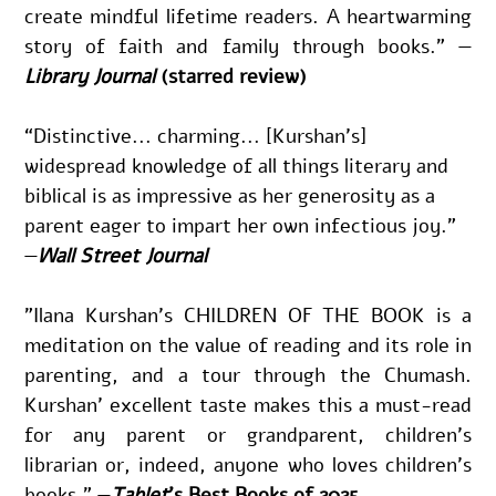
create mindful lifetime readers. A heartwarming 
story of faith and family through books.” —
Library Journal
(starred review)
“Distinctive... charming... [Kurshan’s] 
widespread knowledge of all things literary and 
biblical is as impressive as her generosity as a 
parent eager to impart her own infectious joy.” 
—
Wall Street Journal
"Ilana Kurshan’s CHILDREN OF THE BOOK is a 
meditation on the value of reading and its role in 
parenting, and a tour through the Chumash. 
Kurshan’ excellent taste makes this a must-read 
for any parent or grandparent, children’s 
librarian or, indeed, anyone who loves children’s 
books." —
Tablet
's Best Books of 2025