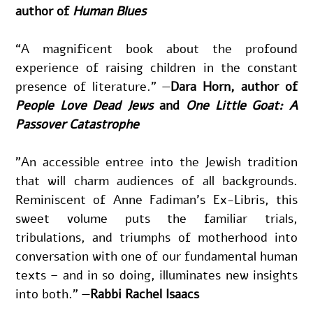
author of 
Human Blues
“A magnificent book about the profound 
experience of raising children in the constant 
presence of literature.” —
Dara Horn, author of 
People Love Dead Jews
 and 
One Little Goat: A 
Passover Catastrophe
"An accessible entree into the Jewish tradition 
that will charm audiences of all backgrounds. 
Reminiscent of Anne Fadiman’s Ex-Libris, this 
sweet volume puts the familiar trials, 
tribulations, and triumphs of motherhood into 
conversation with one of our fundamental human 
texts – and in so doing, illuminates new insights 
into both."
—
Rabbi Rachel Isaacs