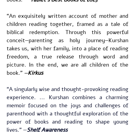
“
An exquisitely written account of mother and 
children reading together, framed as a tale of 
biblical redemption. 
Through this powerful 
conceit—parenting as holy journey—Kurshan 
takes us, with her family, into a place of reading 
freedom, a true release through word and 
picture. In the end, we are all children of the 
book.
” 
—
Kirkus
“A singularly wise and thought-provoking reading 
experience. ... Kurshan combines a charming 
memoir focused on the joys and challenges of 
parenthood with a thoughtful exploration of the 
power of books and reading to shape young 
lives.” —
Shelf Awareness