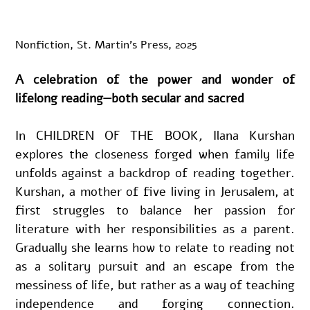
Nonfiction, St. Martin’s Press, 2025
A celebration of the power and wonder of 
lifelong reading—both secular and sacred
In CHILDREN OF THE BOOK
, 
Ilana Kurshan 
explores the closeness forged when family life 
unfolds against a backdrop of reading together. 
Kurshan, a mother of five living in Jerusalem, at 
first struggles to balance her passion for 
literature with her responsibilities as a parent. 
Gradually she learns how to relate to reading not 
as a solitary pursuit and an escape from the 
messiness of life, but rather as a way of teaching 
independence and forging connection. 