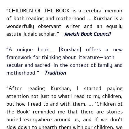
“CHILDREN OF THE BOOK is a cere­bral mem­oir 
of both read­ing and moth­er­hood … Kur­shan is a 
won­der­ful­ly obser­vant writer and an equal­ly 
astute Juda­ic schol­ar.” 
—
Jewish Book Council
“A unique book... [Kurshan] offers a new 
framework for thinking about literature—both
secular and sacred—in the context of family and 
motherhood.” —
Tradition
“After reading Kurshan, I started paying 
attention not just to what I read to my children, 
but how I read to and with them. … ‘Children of 
the Book’ reminded me that there are stories 
buried everywhere around us, and if we don’t 
slow down to unearth them with our children, we 