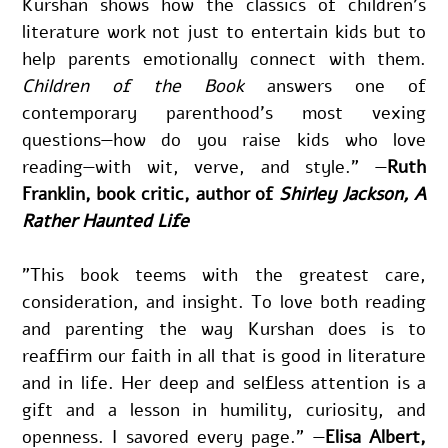
Kurshan shows how the classics of children’s 
literature work not just to entertain kids but to 
help parents emotionally connect with them. 
Children of the Book
 answers one of 
contemporary parenthood’s most vexing 
questions—how do you raise kids who love 
reading—with wit, verve, and style." —
Ruth 
Franklin, book critic, author of 
Shirley Jackson, A 
Rather Haunted Life
"This book teems with the greatest care, 
consideration, and insight. To love both reading 
and parenting the way Kurshan does is to 
reaffirm our faith in all that is good in literature 
and in life. Her deep and selfless attention is a 
gift and a lesson in humility, curiosity, and 
openness. I savored every page." —
Elisa Albert, 