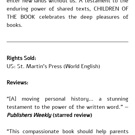
enter new lands without us. A testament to the 
enduring power of shared texts, CHILDREN OF 
THE BOOK celebrates the deep pleasures of 
books.
Rights Sold:
US: 
St. Martin’s Press (World English)
Reviews:
“[A] moving personal history… a stunning 
testament to the power of the written word.
" —
Publishers Weekly 
(starred review)
“This compassionate book should help parents 