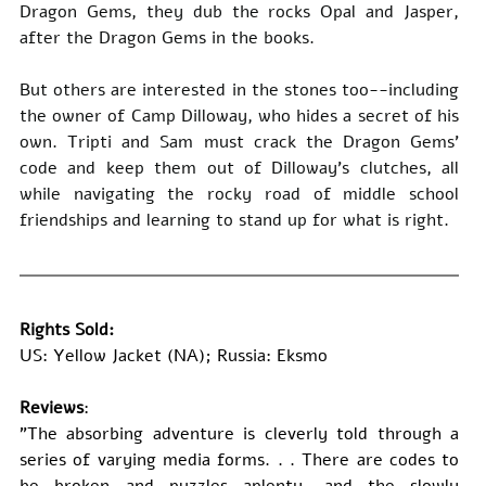
Dragon Gems, they dub the rocks Opal and Jasper, 
after the Dragon Gems in the books.
But others are interested in the stones too--including 
the owner of Camp Dilloway, who hides a secret of his 
own. Tripti and Sam must crack the Dragon Gems' 
code and keep them out of Dilloway's clutches, all 
while navigating the rocky road of middle school 
friendships and learning to stand up for what is right.
Rights Sold:
US: Yellow Jacket (NA); Russia: Eksmo
Reviews
: 
"The absorbing adventure is cleverly told through a 
series of varying media forms. . . There are codes to 
be broken and puzzles aplenty, and the slowly 