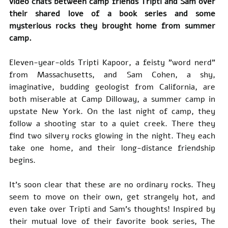
video chats between camp friends Tripti and Sam over 
their shared love of a book series and some 
mysterious rocks they brought home from summer 
camp.
Eleven-year-olds Tripti Kapoor, a feisty "word nerd" 
from Massachusetts, and Sam Cohen, a shy, 
imaginative, budding geologist from California, are 
both miserable at Camp Dilloway, a summer camp in 
upstate New York. On the last night of camp, they 
follow a shooting star to a quiet creek. There they 
find two silvery rocks glowing in the night. They each 
take one home, and their long-distance friendship 
begins.
It's soon clear that these are no ordinary rocks. They 
seem to move on their own, get strangely hot, and 
even take over Tripti and Sam's thoughts! Inspired by 
their mutual love of their favorite book series, The 