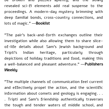
revealed sci-fi elements add real suspense to the 
proceedings. A modern-day mystery brimming with 
deep familial bonds, cross-country connections, and 
lots of magic." ―
Booklist
"The pair's back-and-forth exchanges outline their 
investigation while also allowing them to share slice-
of-life details about Sam's Jewish background and 
Tripti's Indian heritage, particularly through 
depictions of holiday traditions and food, making this 
a well-balanced and pleasant adventure." ―
Publishers 
Weekly
"The multiple channels of communication feel current 
and effectively propel the action, and the scientific 
information about comets and geology is engaging. . . 
. Tripti and Sam's friendship authentically traverses 
the tough and tender waters of middle school, and 