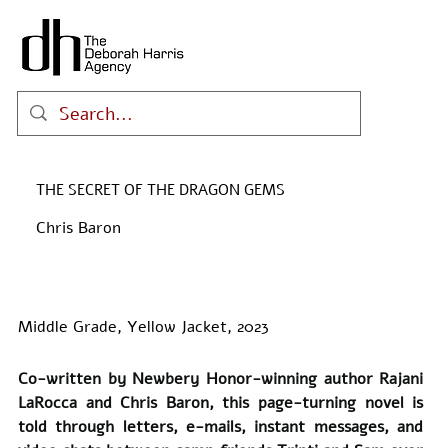
THE SECRET OF THE DRAGON GEMS
Chris Baron
Middle Grade, Yellow Jacket, 2023
Co-written by Newbery Honor-winning author Rajani 
LaRocca and Chris Baron, this page-turning novel is 
told through letters, e-mails, instant messages, and 