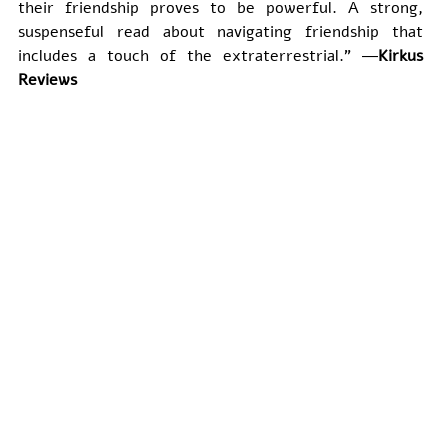
their friendship proves to be powerful. A strong, 
suspenseful read about navigating friendship that 
includes a touch of the extraterrestrial." ―
Kirkus 
Reviews