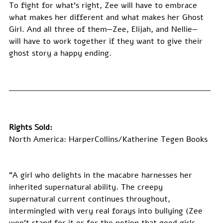
To fight for what’s right, Zee will have to embrace 
what makes her different and what makes her Ghost 
Girl. And all three of them—Zee, Elijah, and Nellie—
will have to work together if they want to give their 
ghost story a happy ending.
Rights Sold:
North America: HarperCollins/Katherine Tegen Books
"A girl who delights in the macabre harnesses her 
inherited supernatural ability. The creepy 
supernatural current continues throughout, 
intermingled with very real forays into bullying (Zee 
won’t stand for it or for the notion that good girls 