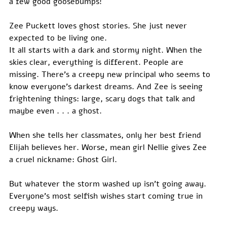
a few good goosebumps!
Zee Puckett loves ghost stories. She just never 
expected to be living one.
It all starts with a dark and stormy night. When the 
skies clear, everything is different. People are 
missing. There’s a creepy new principal who seems to 
know everyone’s darkest dreams. And Zee is seeing 
frightening things: large, scary dogs that talk and 
maybe even . . . a ghost.
When she tells her classmates, only her best friend 
Elijah believes her. Worse, mean girl Nellie gives Zee 
a cruel nickname: Ghost Girl.
But whatever the storm washed up isn’t going away. 
Everyone’s most selfish wishes start coming true in 
creepy ways.