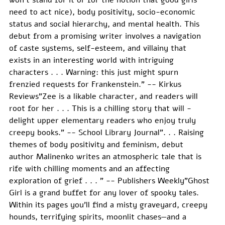
need to act nice), body positivity, socio-economic 
status and social hierarchy, and mental health. This 
debut from a promising writer involves a navigation 
of caste systems, self-esteem, and villainy that 
exists in an interesting world with intriguing 
characters . . . Warning: this just might spurn 
frenzied requests for Frankenstein." -- Kirkus 
Reviews"Zee is a likable character, and readers will 
root for her . . . This is a chilling story that will ­
delight upper elementary readers who enjoy truly 
creepy books." -- School Library Journal". . . Raising 
themes of body positivity and feminism, debut 
author Malinenko writes an atmospheric tale that is 
rife with chilling moments and an affecting 
exploration of grief . . . " -- Publishers Weekly"Ghost 
Girl is a grand buffet for any lover of spooky tales. 
Within its pages you’ll find a misty graveyard, creepy 
hounds, terrifying spirits, moonlit chases—and a 