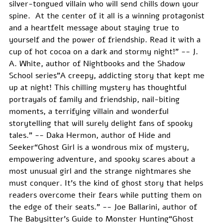
silver-tongued villain who will send chills down your 
spine.  At the center of it all is a winning protagonist 
and a heartfelt message about staying true to 
yourself and the power of friendship. Read it with a 
cup of hot cocoa on a dark and stormy night!" -- J. 
A. White, author of Nightbooks and the Shadow 
School series"A creepy, addicting story that kept me 
up at night! This chilling mystery has thoughtful 
portrayals of family and friendship, nail-biting 
moments, a terrifying villain and wonderful 
storytelling that will surely delight fans of spooky 
tales." -- Daka Hermon, author of Hide and 
Seeker“Ghost Girl is a wondrous mix of mystery, 
empowering adventure, and spooky scares about a 
most unusual girl and the strange nightmares she 
must conquer. It’s the kind of ghost story that helps 
readers overcome their fears while putting them on 
the edge of their seats.” -- Joe Ballarini, author of 
The Babysitter's Guide to Monster Hunting“Ghost 