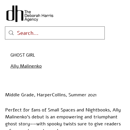
GHOST GIRL
Ally Malinenko
Middle Grade, HarperCollins, Summer 2021
Perfect for fans of Small Spaces and Nightbooks, Ally 
Malinenko’s debut is an empowering and triumphant 
ghost story——with spooky twists sure to give readers 