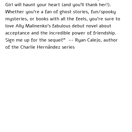
Girl will haunt your heart (and you’ll thank her!). 
Whether you’re a fan of ghost stories, fun/spooky 
mysteries, or books with all the feels, you’re sure to 
love Ally Malinenko’s fabulous debut novel about 
acceptance and the incredible power of friendship. 
Sign me up for the sequel!”  -- Ryan Calejo, author 
of the Charlie Hernández series