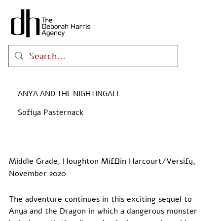
ANYA AND THE NIGHTINGALE
Sofiya Pasternack
Middle Grade, Houghton Mifflin Harcourt/Versify,
November 2020
The adventure continues in this exciting sequel to 
Anya and the Dragon in which a dangerous monster 