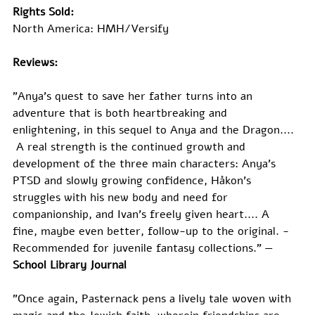
Rights Sold:
North America: HMH/Versify
Reviews:
"Anya’s quest to save her father turns into an 
adventure that is both heartbreaking and 
enlightening, in this sequel to Anya and the Dragon.... 
 A real strength is the continued growth and 
development of the three main characters: Anya’s 
PTSD and slowly growing confidence, Håkon’s 
struggles with his new body and need for 
companionship, and Ivan’s freely given heart.... A 
fine, maybe even better, follow-up to the original. ­
Recommended for juvenile fantasy collections." —
School Library Journal
"Once again, Pasternack pens a lively tale woven with 