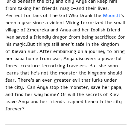
lurks beneath the city and only Anya can keep him 
from taking her friends’ magic—and their lives. 
Perfect for fans of The Girl Who Drank the 
Moon.It
’s 
been a year since a violent Viking terrorized the small 
village of Zmeyreka and Anya and her foolish friend 
Ivan saved a friendly dragon from being sacrificed for 
his magic.But things still aren’t safe in the kingdom 
of Kievan Rus’. After embarking on a journey to bring 
her papa home from war, Anya discovers a powerful 
forest creature terrorizing travelers. But she soon 
learns that he’s not the monster the kingdom should 
fear. There’s an even greater evil that lurks under 
the city.  Can Anya stop the monster, save her papa, 
and find her way home? Or will the secrets of Kiev 
leave Anya and her friends trapped beneath the city 
forever? 