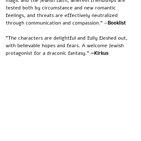
magic and the Jewish faith, wherein friendships are 
tested both by circumstance and new romantic 
feelings, and threats are effectively neutralized 
through communication and compassion." —
​Booklist
"The characters are delightful and fully fleshed out, 
with believable hopes and fears. A welcome Jewish 
protagonist for a draconic fantasy." 
—Kirkus