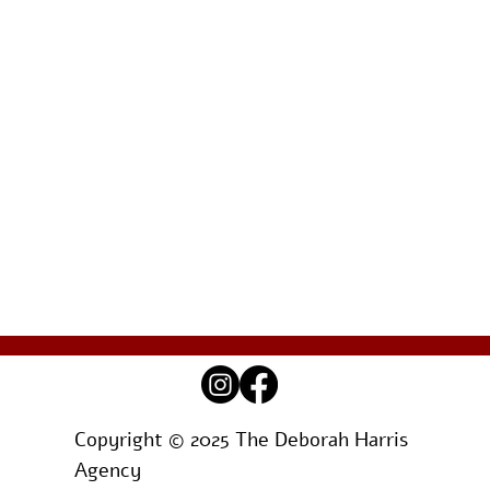
Copyright © 2025 The Deborah Harris
Agency