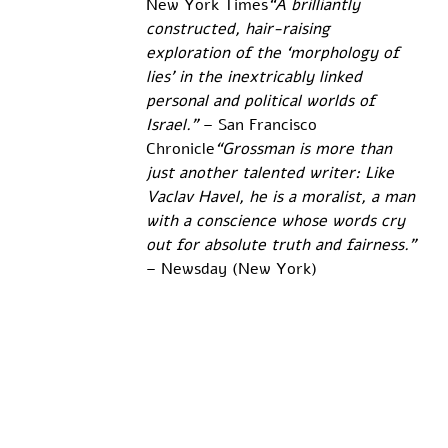
New York Times
“A brilliantly 
constructed, hair-raising 
exploration of the ‘morphology of 
lies’ in the inextricably linked 
personal and political worlds of 
Israel.”
 – San Francisco 
Chronicle
“Grossman is more than 
just another talented writer: Like 
Vaclav Havel, he is a moralist, a man 
with a conscience whose words cry 
out for absolute truth and fairness.”
– Newsday (New York)