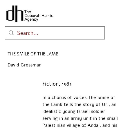
THE SMILE OF THE LAMB
David Grossman
Fiction, 1983
In a chorus of voices The Smile of 
the Lamb tells the story of Uri, an 
idealistic young Israeli soldier 
serving in an army unit in the small 
Palestinian village of Andal, and his 