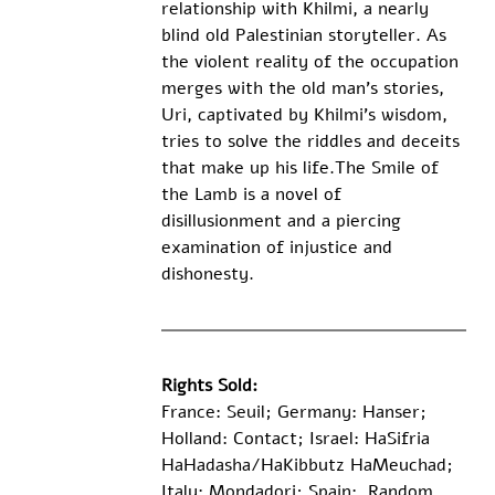
relationship with Khilmi, a nearly 
blind old Palestinian storyteller. As 
the violent reality of the occupation 
merges with the old man’s stories, 
Uri, captivated by Khilmi’s wisdom, 
tries to solve the riddles and deceits 
that make up his life.The Smile of 
the Lamb is a novel of 
disillusionment and a piercing 
examination of injustice and 
dishonesty.
​ 
Rights Sold:
France: Seuil; Germany: Hanser; 
Holland: Contact; Israel: HaSifria 
HaHadasha/HaKibbutz HaMeuchad; 
Italy: Mondadori; Spain:  Random 