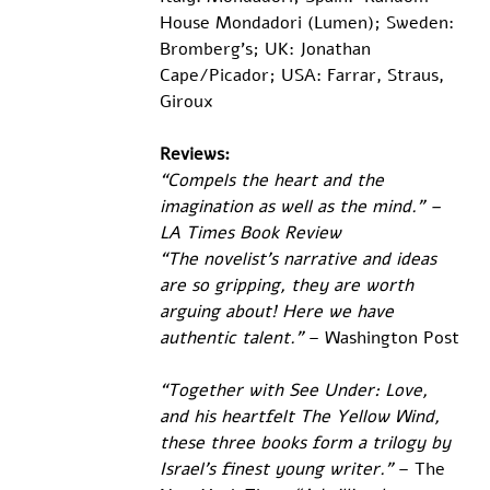
House Mondadori (Lumen); Sweden: 
Bromberg’s; UK: Jonathan 
Cape/Picador; USA: Farrar, Straus, 
Giroux
Reviews:
“Compels the heart and the 
imagination as well as the mind.” – 
LA Times Book Review
“The novelist’s narrative and ideas 
are so gripping, they are worth 
arguing about! Here we have 
authentic talent.” 
– Washington Post
“Together with See Under: Love, 
and his heartfelt The Yellow Wind, 
these three books form a trilogy by 
Israel’s finest young writer.”
 – The 