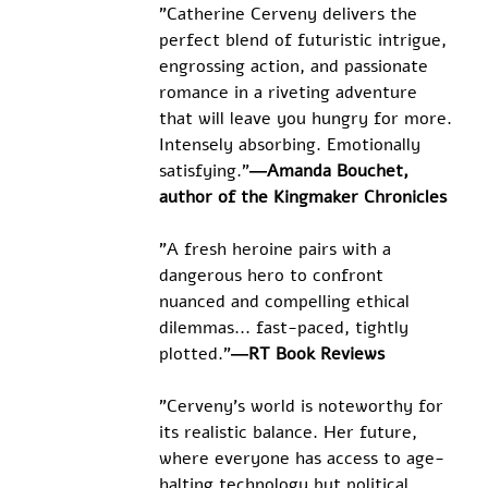
"Catherine Cerveny delivers the 
perfect blend of futuristic intrigue, 
engrossing action, and passionate 
romance in a riveting adventure 
that will leave you hungry for more. 
Intensely absorbing. Emotionally 
satisfying."
―Amanda Bouchet, 
author of the Kingmaker Chronicles
"A fresh heroine pairs with a 
dangerous hero to confront 
nuanced and compelling ethical 
dilemmas... fast-paced, tightly 
plotted."
―RT Book Reviews
"Cerveny's world is noteworthy for 
its realistic balance. Her future, 
where everyone has access to age-
halting technology but political 