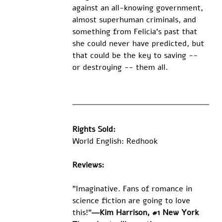
against an all-knowing government, 
almost superhuman criminals, and 
something from Felicia's past that 
she could never have predicted, but 
that could be the key to saving -- 
or destroying -- them all. 
Rights Sold:
World English: Redhook
Reviews:
"Imaginative. Fans of romance in 
science fiction are going to love 
this!"
―Kim Harrison, #1 New York 