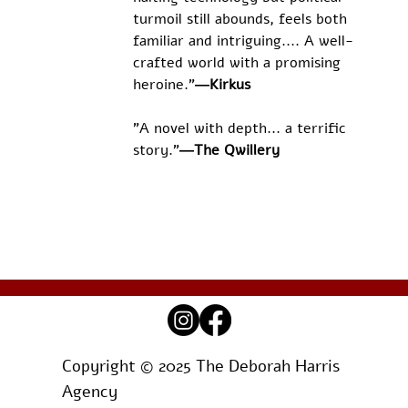
turmoil still abounds, feels both 
familiar and intriguing.... A well-
crafted world with a promising 
heroine."
―Kirkus
"A novel with depth... a terrific 
story."
―The Qwillery
Copyright © 2025 The Deborah Harris
Agency