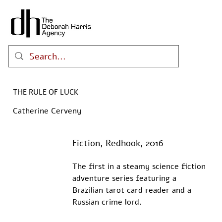
THE RULE OF LUCK
Catherine Cerveny
Fiction, Redhook, 2016
The first in a steamy science fiction 
adventure series featuring a 
Brazilian tarot card reader and a 
Russian crime lord.