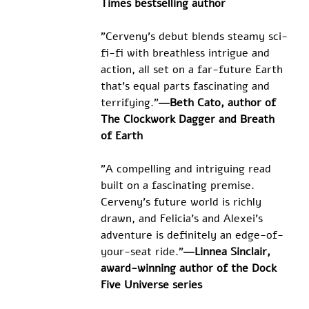
Times bestselling author
"Cerveny's debut blends steamy sci-
fi-fi with breathless intrigue and 
action, all set on a far-future Earth 
that's equal parts fascinating and 
terrifying."
―Beth Cato, author of 
The Clockwork Dagger and Breath 
of Earth
"A compelling and intriguing read 
built on a fascinating premise. 
Cerveny's future world is richly 
drawn, and Felicia's and Alexei's 
adventure is definitely an edge-of-
your-seat ride."
―Linnea Sinclair, 
award-winning author of the Dock 
Five Universe series