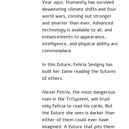
Year 2950. Humanity has survived 
devastating climate shifts and four 
world wars, coming out stronger 
and smarter than ever. Advanced 
technology is available to all, and 
enhancements to appearance, 
intelligence, and physical ability are 
commonplace.
In this future, Felicia Sevigny has 
built her fame reading the futures 
of others. 
Alexei Petriv, the most dangerous 
man in the TriSystem, will trust 
only Felicia to read his cards. But 
the future she sees is darker than 
either of them could ever have 
imagined. A future that pits them 