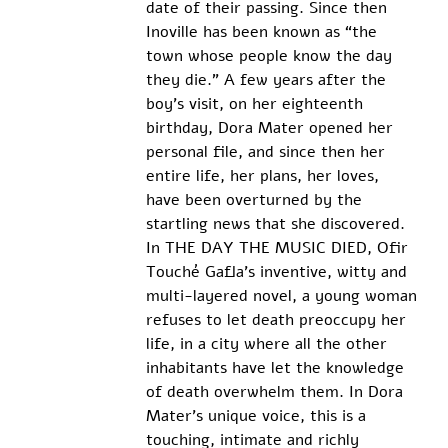
date of their passing. Since then 
Inoville has been known as “the 
town whose people know the day 
they die.” A few years after the 
boy’s visit, on her eighteenth 
birthday, Dora Mater opened her 
personal file, and since then her 
entire life, her plans, her loves, 
have been overturned by the 
startling news that she discovered.
In THE DAY THE MUSIC DIED, Ofir 
Touché Gafla’s inventive, witty and 
multi-layered novel, a young woman 
refuses to let death preoccupy her 
life, in a city where all the other 
inhabitants have let the knowledge 
of death overwhelm them. In Dora 
Mater’s unique voice, this is a 
touching, intimate and richly 