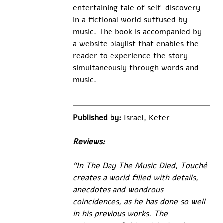
entertaining tale of self-discovery 
in a fictional world suffused by 
music. The book is accompanied by 
a website playlist that enables the 
reader to experience the story 
simultaneously through words and 
music. 
Published by: 
Israel, Keter
Reviews:
“In The Day The Music Died, Touché 
creates a world filled with details, 
anecdotes and wondrous 
coincidences, as he has done so well 
in his previous works. The 