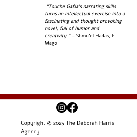
 “Touche Gafla’s narrating skills 
turns an intellectual exercise into a 
fascinating and thought provoking 
novel, full of humor and  
creativity.” – 
Shmu’el Hadas, E-
Mago
Copyright © 2025 The Deborah Harris
Agency