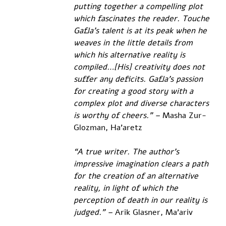
putting together a compelling plot 
which fascinates the reader. Touche 
Gafla’s talent is at its peak when he 
weaves in the little details from 
which his alternative reality is 
compiled…[His] creativity does not 
suffer any deficits. Gafla’s passion 
for creating a good story with a 
complex plot and diverse characters 
is worthy of cheers.” – 
Masha Zur-
Glozman, Ha’aretz
“A true writer. The author’s 
impressive imagination clears a path 
for the creation of an alternative 
reality, in light of which the 
perception of death in our reality is 
judged.” – 
Arik Glasner, Ma’ariv