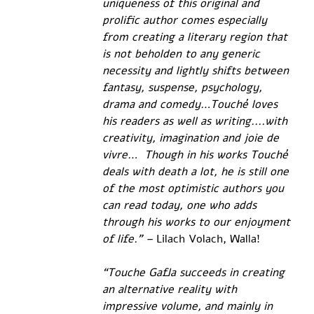
uniqueness of this original and 
prolific author comes especially 
from creating a literary region that 
is not beholden to any generic 
necessity and lightly shifts between 
fantasy, suspense, psychology, 
drama and comedy…Touché loves 
his readers as well as writing....with 
creativity, imagination and joie de 
vivre…  Though in his works Touché 
deals with death a lot, he is still one 
of the most optimistic authors you 
can read today, one who adds 
through his works to our enjoyment 
of life.” –
 Lilach Volach, Walla!
“Touche Gafla succeeds in creating 
an alternative reality with 
impressive volume, and mainly in 