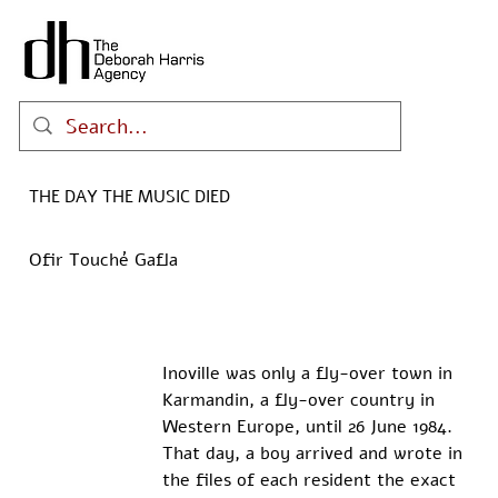
THE DAY THE MUSIC DIED
Ofir Touché Gafla
Inoville was only a fly-over town in 
Karmandin, a fly-over country in 
Western Europe, until 26 June 1984. 
That day, a boy arrived and wrote in 
the files of each resident the exact 