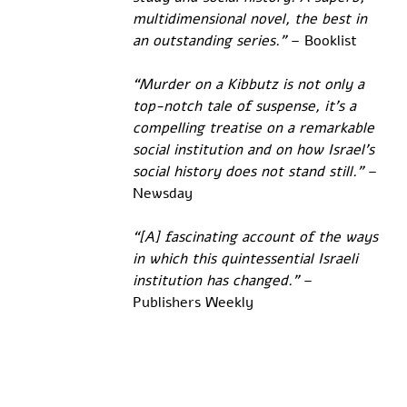
multidimensional novel, the best in 
an outstanding series.” 
– Booklist
“Murder on a Kibbutz is not only a 
top-notch tale of suspense, it’s a 
compelling treatise on a remarkable 
social institution and on how Israel’s 
social history does not stand still.”
 – 
Newsday
“[A] fascinating account of the ways 
in which this quintessential Israeli 
institution has changed.”
 – 
Publishers Weekly