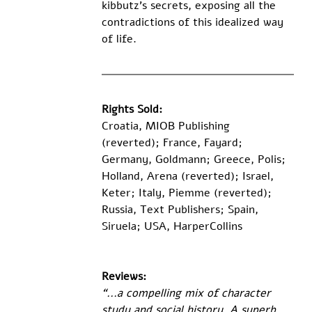
kibbutz’s secrets, exposing all the 
contradictions of this idealized way 
of life.
Rights Sold:
Croatia, MIOB Publishing 
(reverted); France, Fayard; 
Germany, Goldmann; Greece, Polis; 
Holland, Arena (reverted); Israel, 
Keter; Italy, Piemme (reverted); 
Russia, Text Publishers; Spain, 
Siruela; USA, HarperCollins 
Reviews:
“...a compelling mix of character 
study and social history. A superb, 