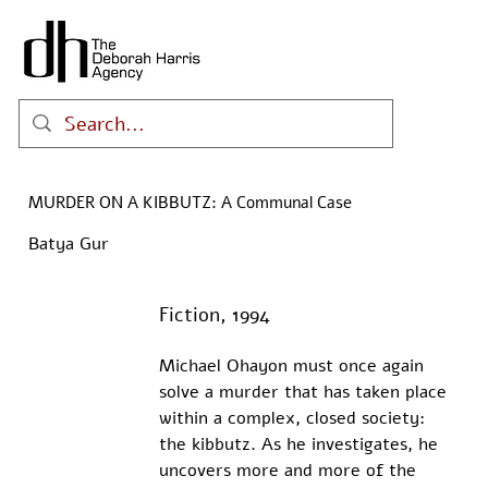
MURDER ON A KIBBUTZ: A Communal Case
Batya Gur
Fiction, 1994
Michael Ohayon must once again 
solve a murder that has taken place 
within a complex, closed society: 
the kibbutz. As he investigates, he 
uncovers more and more of the 