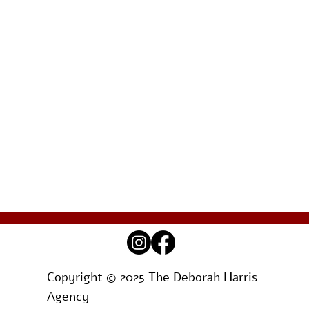
Copyright © 2025 The Deborah Harris
Agency