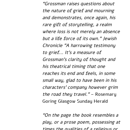
“Grossman raises questions about 
the nature of grief and mourning 
and demonstrates, once again, his 
rare gift of storytelling, a realm 
where loss is not merely an absence 
but a life force of its own." Jewish 
Chronicle "A harrowing testimony 
to grief... It's a measure of 
Grossman's clarity of thought and 
his theatrical timing that one 
reaches its end and feels, in some 
small way, glad to have been in his 
characters' company however grim 
the road they travel.”
 – Rosemary 
Goring Glasgow Sunday Herald 
“On the page the book resembles a 
play, or a prose poem, possessing at 
times the qualities of a religious or 