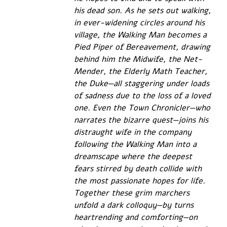
his dead son. As he sets out walking, 
in ever-widening circles around his 
village, the Walking Man becomes a 
Pied Piper of Bereavement, drawing 
behind him the Midwife, the Net-
Mender, the Elderly Math Teacher, 
the Duke—all staggering under loads 
of sadness due to the loss of a loved 
one. Even the Town Chronicler—who 
narrates the bizarre quest—joins his 
distraught wife in the company 
following the Walking Man into a 
dreamscape where the deepest 
fears stirred by death collide with 
the most passionate hopes for life. 
Together these grim marchers 
unfold a dark colloquy—by turns 
heartrending and comforting—on 