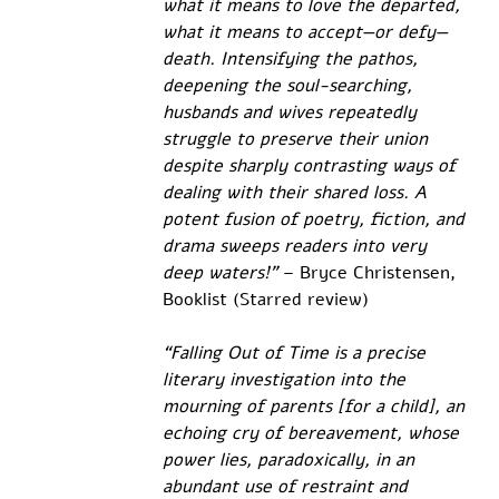
what it means to love the departed, 
what it means to accept—or defy—
death. Intensifying the pathos, 
deepening the soul-searching, 
husbands and wives repeatedly 
struggle to preserve their union 
despite sharply contrasting ways of 
dealing with their shared loss. A 
potent fusion of poetry, fiction, and 
drama sweeps readers into very 
deep waters!"
 – Bryce Christensen, 
Booklist (Starred review)
“Falling Out of Time is a precise 
literary investigation into the 
mourning of parents [for a child], an 
echoing cry of bereavement, whose 
power lies, paradoxically, in an 
abundant use of restraint and 