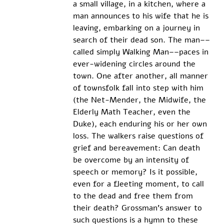
a small village, in a kitchen, where a 
man announces to his wife that he is 
leaving, embarking on a journey in 
search of their dead son. The man––
called simply Walking Man––paces in 
ever-widening circles around the 
town. One after another, all manner 
of townsfolk fall into step with him 
(the Net-Mender, the Midwife, the 
Elderly Math Teacher, even the 
Duke), each enduring his or her own 
loss. The walkers raise questions of 
grief and bereavement: Can death 
be overcome by an intensity of 
speech or memory? Is it possible, 
even for a fleeting moment, to call 
to the dead and free them from 
their death? Grossman’s answer to 
such questions is a hymn to these 