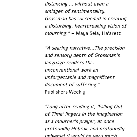
distancing … without even a 
smidgen of sentimentality. 
Grossman has succeeded in creating 
a disturbing, heartbreaking vision of 
mourning."
 – Maya Sela, Ha’aretz
“A searing narrative…The precision 
and sensory depth of Grossman’s 
language renders this 
unconventional work an 
unforgettable and magnificent 
document of suffering.”
 – 
Publishers Weekly
“Long after reading it, 'Falling Out 
of Time' lingers in the imagination 
as a mourner’s prayer, at once 
profoundly Hebraic and profoundly 
universal (I would be very much 