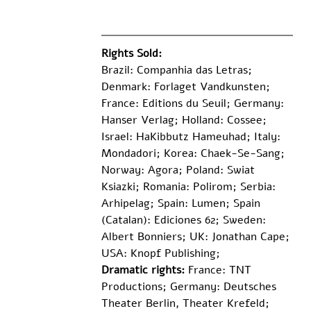
Rights Sold:
Brazil: Companhia das Letras; 
Denmark: Forlaget Vandkunsten; 
France: Editions du Seuil; Germany: 
Hanser Verlag; Holland: Cossee; 
Israel: HaKibbutz Hameuhad; Italy: 
Mondadori; Korea: Chaek-Se-Sang; 
Norway: Agora; Poland: Swiat 
Ksiazki; Romania: Polirom; Serbia: 
Arhipelag; Spain: Lumen; Spain 
(Catalan): Ediciones 62; Sweden: 
Albert Bonniers; UK: Jonathan Cape; 
USA: Knopf Publishing;
Dramatic rights:
 France: TNT 
Productions; Germany: Deutsches 
Theater Berlin, Theater Krefeld; 