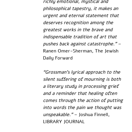
richly emotional, mystical and 
philosophical tapestry, it makes an 
urgent and eternal statement that 
deserves recognition among the 
greatest works in the brave and 
indispensable tradition of art that 
pushes back against catastrophe.” 
– 
Ranen Omer-Sherman, The Jewish 
Daily Forward
“Grossman’s lyrical approach to the 
silent suffering of mourning is both 
a literary study in processing grief 
and a reminder that healing often 
comes through the action of putting 
into words the pain we thought was 
unspeakable.”
 – Joshua Finnell, 
LIBRARY JOURNAL