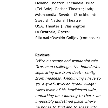
Holland Theater: Zeelandia; Israel 
(Tel Aviv): Gesher Theatre; Italy: 
Mismaondia; Sweden (Stockholm): 
Swedish National Theatre
USA: Theater J, Washington 
DC
Oratoria, Opera:
Silkroad/Osvaldo Golijov (composer)
Reviews:
“With a strange and wonderful tale, 
Grossman challenges the boundaries 
separating life from death, sanity 
from madness. Announcing I have to 
go, a grief-stricken Israeli villager 
takes leave of his bewildered wife, 
embarking on a journey to there—an 
impossibly undefined place where 
he hopes to find and to speak with 