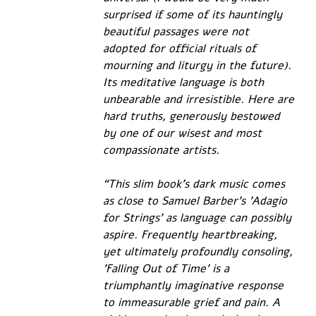
surprised if some of its hauntingly 
beautiful passages were not 
adopted for official rituals of 
mourning and liturgy in the future). 
Its meditative language is both 
unbearable and irresistible. Here are 
hard truths, generously bestowed 
by one of our wisest and most 
compassionate artists.
“This slim book’s dark music comes 
as close to Samuel Barber’s 'Adagio 
for Strings' as language can possibly 
aspire. Frequently heartbreaking, 
yet ultimately profoundly consoling, 
'Falling Out of Time' is a 
triumphantly imaginative response 
to immeasurable grief and pain. A 