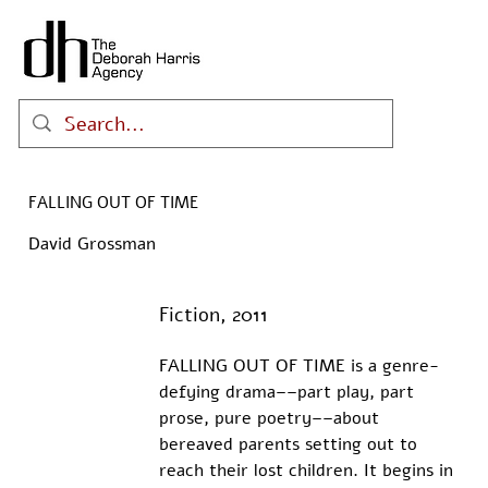
FALLING OUT OF TIME
David Grossman
Fiction, 2011
FALLING OUT OF TIME is a genre-
defying drama––part play, part 
prose, pure poetry––about 
bereaved parents setting out to 
reach their lost children. It begins in 