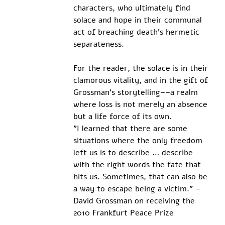
characters, who ultimately find 
solace and hope in their communal 
act of breaching death’s hermetic 
separateness.
For the reader, the solace is in their 
clamorous vitality, and in the gift of 
Grossman’s storytelling––a realm 
where loss is not merely an absence 
but a life force of its own.
”I learned that there are some 
situations where the only freedom 
left us is to describe … describe 
with the right words the fate that 
hits us. Sometimes, that can also be 
a way to escape being a victim.” – 
David Grossman on receiving the 
2010 Frankfurt Peace Prize