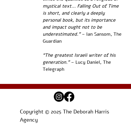
mystical text... Falling Out of Time 
is short, and clearly a deeply 
personal book, but its importance 
and impact ought not to be 
underestimated.”
 – Ian Sansom, The 
Guardian 
“The greatest Israeli writer of his 
generation.”
 – Lucy Daniel, The 
Telegraph
Copyright © 2025 The Deborah Harris
Agency