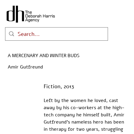
A MERCENARY AND WINTER BUDS
Amir Gutfreund
Fiction, 2013
Left by the women he loved, cast 
away by his co-workers at the high-
tech company he himself built, Amir 
Gutfreund's nameless hero has been 
in therapy for two years, struggling 