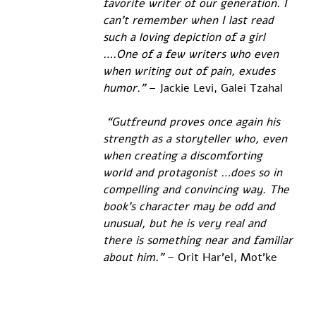
favorite writer of our generation. I 
can't remember when I last read 
such a loving depiction of a girl 
….One of a few writers who even 
when writing out of pain, exudes 
humor.”
 – Jackie Levi, Galei Tzahal
 “Gutfreund proves once again his 
strength as a storyteller who, even 
when creating a discomforting 
world and protagonist …does so in 
compelling and convincing way. The 
book's character may be odd and 
unusual, but he is very real and 
there is something near and familiar 
about him.” 
– Orit Har'el, Mot'ke