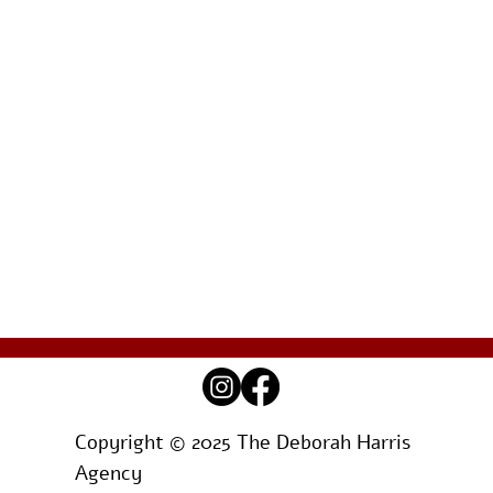
Copyright © 2025 The Deborah Harris
Agency