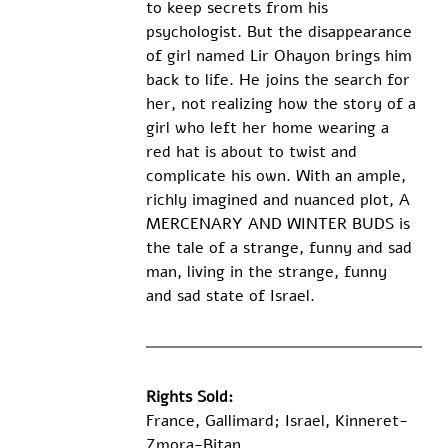
to keep secrets from his 
psychologist. But the disappearance 
of girl named Lir Ohayon brings him 
back to life. He joins the search for 
her, not realizing how the story of a 
girl who left her home wearing a 
red hat is about to twist and 
complicate his own. With an ample, 
richly imagined and nuanced plot, A 
MERCENARY AND WINTER BUDS is 
the tale of a strange, funny and sad 
man, living in the strange, funny 
and sad state of Israel.
Rights Sold:
France, Gallimard; Israel, Kinneret-
Zmora-Bitan