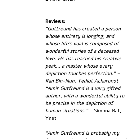
Reviews:
“Gutfreund has created a person 
whose entirety is longing, and 
whose life's void is composed of 
wonderful stories of a deceased 
love. He has reached his creative 
peak… a master whose every 
depiction touches perfection.” – 
Ran Bin-Nun, Yediot Acharonot
“Amir Gutfreund is a very gifted 
author, with a wonderful ability to 
be precise in the depiction of 
human situations.”
 – Simona Bat, 
Ynet
“Amir Gutfreund is probably my 