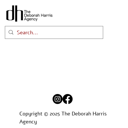
Copyright © 2025 The Deborah Harris
Agency