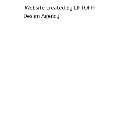
Website created by
LIFTOFFF
Design Agency