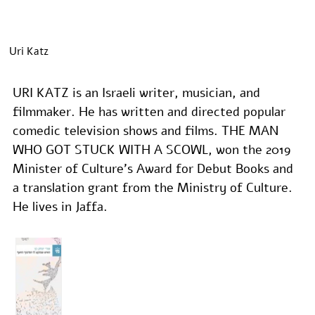
Uri Katz
URI KATZ is an Israeli writer, musician, and 
filmmaker. He has written and directed popular 
comedic television shows and films. THE MAN 
WHO GOT STUCK WITH A SCOWL, won the 2019 
Minister of Culture’s Award for Debut Books and 
a translation grant from the Ministry of Culture. 
He lives in Jaffa.