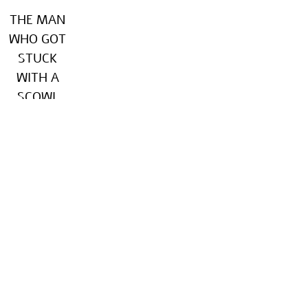
THE MAN
WHO GOT
STUCK
WITH A
SCOWL
Keter, 2021