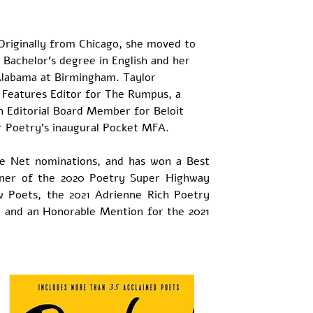
 Originally from Chicago, she moved to 
Bachelor’s degree in English and her 
Alabama at Birmingham. Taylor 
nt Features Editor for The Rumpus, a 
an Editorial Board Member for Beloit 
er Poetry’s inaugural Pocket MFA.
he Net nominations, and has won a Best 
nner of the 2020 Poetry Super Highway 
 Poets, the 2021 Adrienne Rich Poetry 
, and an Honorable Mention for the 2021 