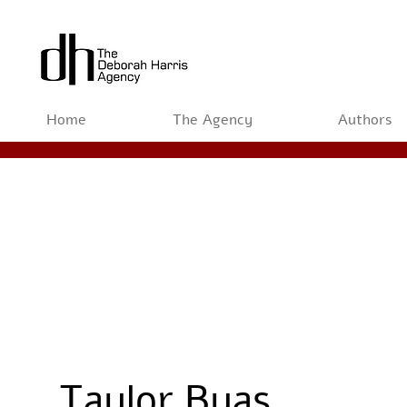
Home
The Agency
Authors
Taylor Byas