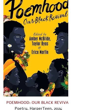
POEMHOOD: OUR BLACK REVIVAL​
Poetry, HarperTeen, 2024