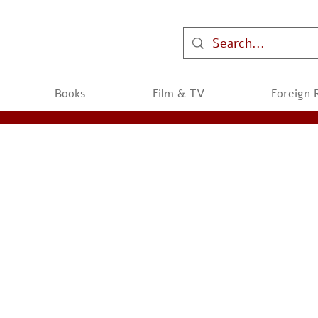
Books
Film & TV
Foreign 