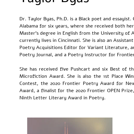
Dr. Taylor Byas, Ph.D. is a Black poet and essayist.
Alabama for six years, where she received both her 
Master’s degree in English from the University of 
currently lives in Cincinnati. She is also an Assista
Poetry Acquisitions Editor for Variant Literature, 
Poetry Journal, and a Poetry Instructor for Fronti
She has received five Pushcart and six Best of t
Microfiction Award. She is also the 1st Place Wi
Contest, the 2020 Frontier Poetry Award for New
Award, a finalist for the 2020 Frontier OPEN Prize
Ninth Letter Literary Award in Poetry.