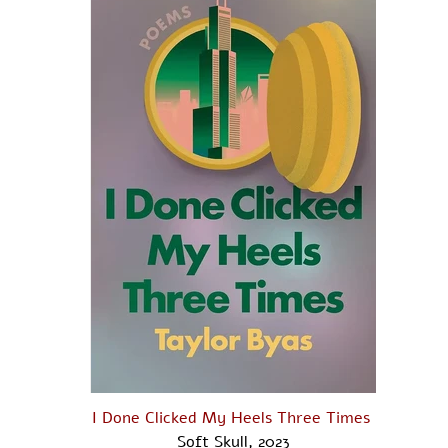
I Done Clicked My Heels Three Times ​
Soft Skull, 2023