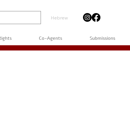
Hebrew
Rights
Co-Agents
Submissions