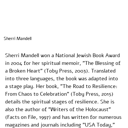
Sherri Mandell
Sherri Mandell won a National Jewish Book Award 
in 2004 for her spiritual memoir, "The Blessing of 
a Broken Heart" (Toby Press, 2003). Translated 
into three languages, the book was adapted into 
a stage play. Her book, "The Road to Resilience: 
From Chaos to Celebration" (Toby Press, 2015) 
details the spiritual stages of resilience. She is 
also the author of "Writers of the Holocaust" 
(Facts on File, 1997) and has written for numerous 
magazines and journals including "USA Today," 