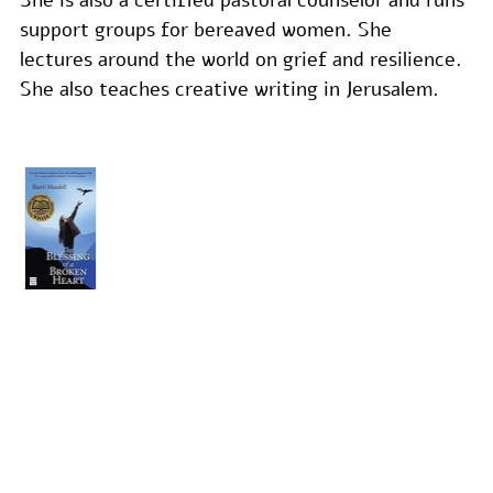
support groups for bereaved women. She 
lectures around the world on grief and resilience. 
She also teaches creative writing in Jerusalem.
THE
BLESSING
OF A
BROKEN
HEART
Non-
Fiction,