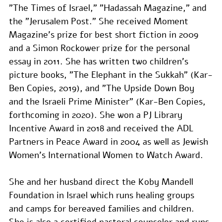
"The Times of Israel," "Hadassah Magazine," and 
the "Jerusalem Post." She received Moment 
Magazine's prize for best short fiction in 2009 
and a Simon Rockower prize for the personal 
essay in 2011. She has written two children’s 
picture books, "The Elephant in the Sukkah" (Kar-
Ben Copies, 2019), and "The Upside Down Boy 
and the Israeli Prime Minister" (Kar-Ben Copies, 
forthcoming in 2020). She won a PJ Library 
Incentive Award in 2018 and received the ADL 
Partners in Peace Award in 2004 as well as Jewish 
Women’s International Women to Watch Award.
She and her husband direct the Koby Mandell 
Foundation in Israel which runs healing groups 
and camps for bereaved families and children. 
She is also a certified pastoral counselor and runs 