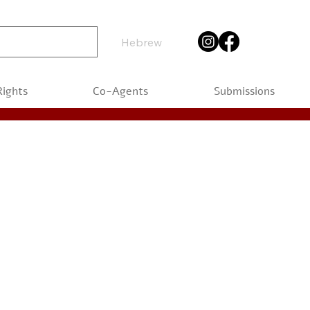
Hebrew
Rights
Co-Agents
Submissions