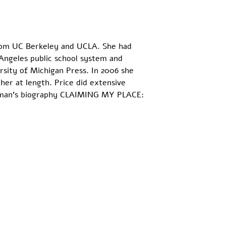
from UC Berkeley and UCLA. She had 
 Angeles public school system and 
rsity of Michigan Press. In 2006 she 
er at length. Price did extensive 
ichman's biography CLAIMING MY PLACE: 