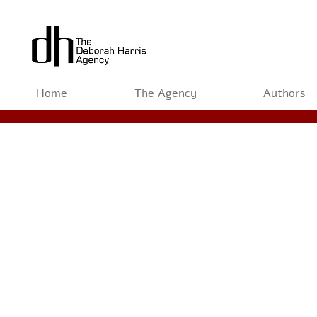
Home
The Agency
Authors