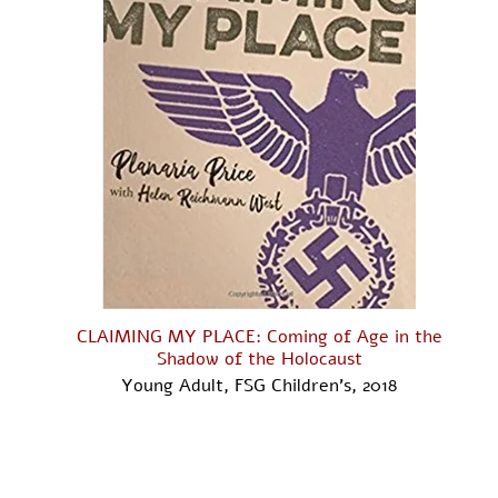
CLAIMING MY PLACE: Coming of Age in the
Shadow of the Holocaust
Young Adult, FSG Children's, 2018