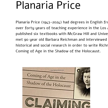
Planaria Price
Planaria Price (1943-2024) had degrees in English 
over forty years of teaching experience in the Los
published six textbooks with McGraw Hill and Unive
met 90 year old Barbara Reichman and interviewed h
historical and social research in order to write R
Coming of Age in the Shadow of the Holocaust.