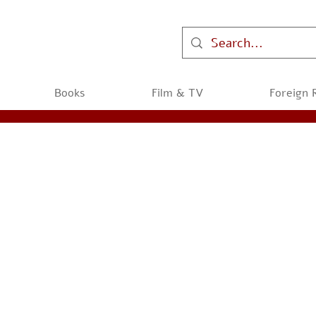
Books
Film & TV
Foreign 