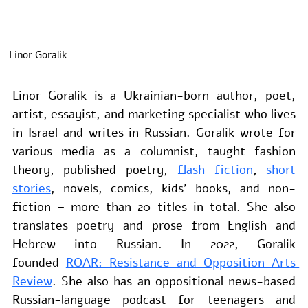
Linor Goralik
Linor Goralik is a Ukrainian-born author, poet, 
artist, essayist, and marketing specialist who lives 
in Israel and writes in Russian. Goralik wrote for 
various media as a columnist, taught fashion 
theory, published poetry, 
flash fiction
, 
short 
stories
, novels, comics, kids’ books, and non-
fiction – more than 20 titles in total. She also 
translates poetry and prose from English and 
Hebrew into Russian. In 2022, Goralik 
founded 
ROAR: Resistance and Opposition Arts 
Review
. She also has an oppositional news-based 
Russian-language podcast for teenagers and 