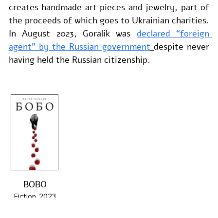
creates handmade art pieces and jewelry, part of 
the proceeds of which goes to Ukrainian charities. 
In August 2023, Goralik was 
declared “foreign 
agent” by the Russian government
despite never 
having held the Russian citizenship.
BOBO
Fiction, 2023