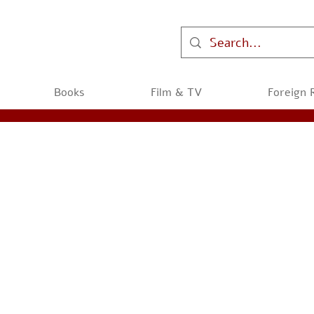
Books
Film & TV
Foreign 