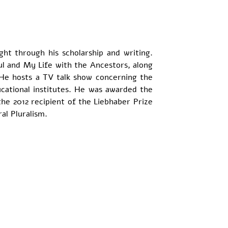
ht through his scholarship and writing. 
l and My Life with the Ancestors, along 
He hosts a TV talk show concerning the 
ational institutes. He was awarded the 
he 2012 recipient of the Liebhaber Prize 
al Pluralism.