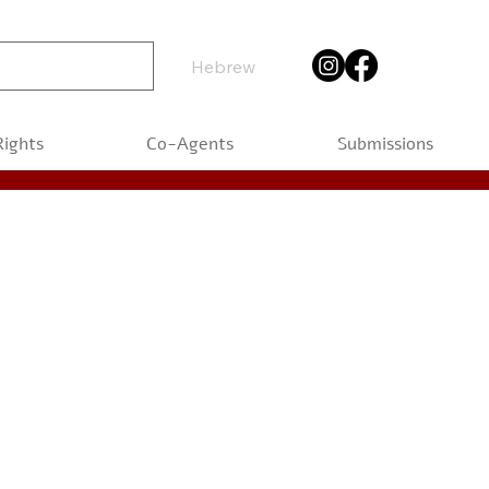
Hebrew
Rights
Co-Agents
Submissions