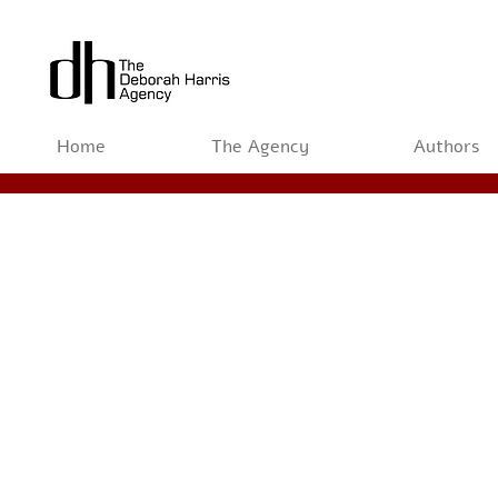
Home
The Agency
Authors