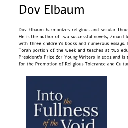
Dov Elbaum
Dov Elbaum harmonizes religious and secular thoug
He is the author of two successful novels, Zman Elu
with three children’s books and numerous essays. 
Torah portion of the week and teaches at two educ
President’s Prize for Young Writers in 2002 and is t
for the Promotion of Religious Tolerance and Cultur