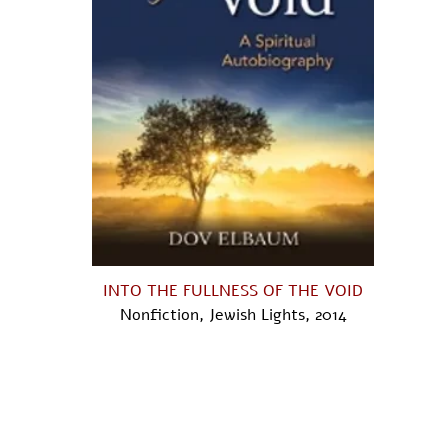
INTO THE FULLNESS OF THE VOID
Nonfiction, Jewish Lights, 2014