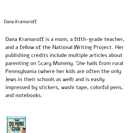
Dana Kramaroff
Dana Kramaroff is a mom, a fifth-grade teacher, 
and a fellow of the National Writing Project. Her 
publishing credits include multiple articles about 
parenting on Scary Mommy. She hails from rural 
Pennsylvania (where her kids are often the only 
Jews in their schools as well) and is easily 
impressed by stickers, washi tape, colorful pens, 
and notebooks.