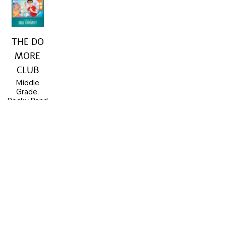
THE DO
MORE
CLUB
Middle
Grade,
Rocky Pond
Books,
2023